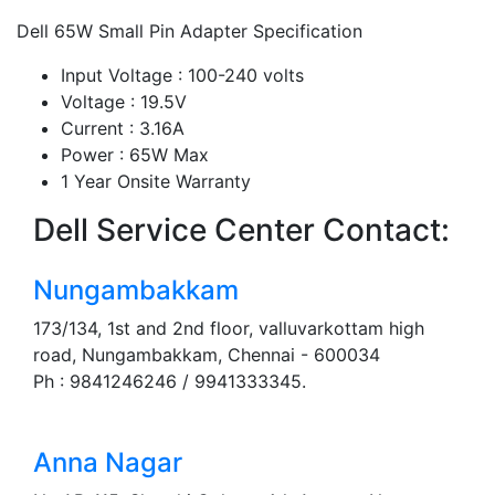
Dell 65W Small Pin Adapter Specification
Input Voltage : 100-240 volts
Voltage : 19.5V
Current : 3.16A
Power : 65W Max
1 Year Onsite Warranty
Dell Service Center Contact:
Nungambakkam
173/134, 1st and 2nd floor, valluvarkottam high
road, Nungambakkam, Chennai - 600034
Ph : 9841246246 / 9941333345.
Anna Nagar