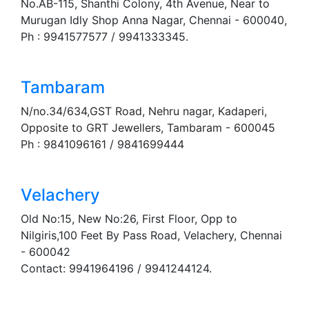
No.AB-115, Shanthi Colony, 4th Avenue, Near to
Murugan Idly Shop Anna Nagar, Chennai - 600040,
Ph : 9941577577 / 9941333345.
Tambaram
N/no.34/634,GST Road, Nehru nagar, Kadaperi,
Opposite to GRT Jewellers, Tambaram - 600045
Ph : 9841096161 / 9841699444
Velachery
Old No:15, New No:26, First Floor, Opp to
Nilgiris,100 Feet By Pass Road, Velachery, Chennai
- 600042
Contact: 9941964196 / 9941244124.