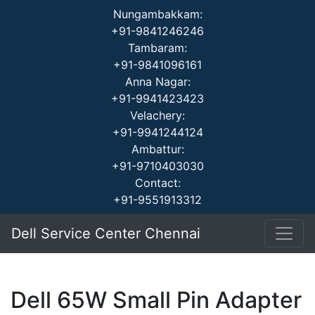
Nungambakkam:
+91-9841246246
Tambaram:
+91-9841096161
Anna Nagar:
+91-9941423423
Velachery:
+91-9941244124
Ambattur:
+91-9710403030
Contact:
+91-9551913312
Dell Service Center Chennai
Dell 65W Small Pin Adapter