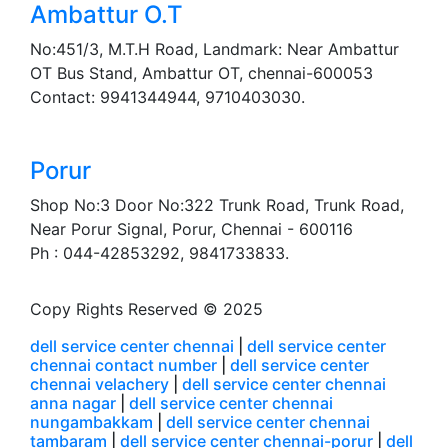
Ambattur O.T
No:451/3, M.T.H Road, Landmark: Near Ambattur
OT Bus Stand, Ambattur OT, chennai-600053
Contact: 9941344944, 9710403030.
Porur
Shop No:3 Door No:322 Trunk Road, Trunk Road,
Near Porur Signal, Porur, Chennai - 600116
Ph : 044-42853292, 9841733833.
Copy Rights Reserved © 2025
dell service center chennai
|
dell service center
chennai contact number
|
dell service center
chennai velachery
|
dell service center chennai
anna nagar
|
dell service center chennai
nungambakkam
|
dell service center chennai
tambaram
|
dell service center chennai-porur
|
dell