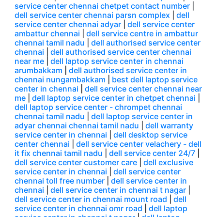
service center chennai chetpet contact number
|
dell service center chennai parsn complex
|
dell
service center chennai adyar
|
dell service center
ambattur chennai
|
dell service centre in ambattur
chennai tamil nadu
|
dell authorised service center
chennai
|
dell authorised service center chennai
near me
|
dell laptop service center in chennai
arumbakkam
|
dell authorised service center in
chennai nungambakkam
|
best dell laptop service
center in chennai
|
dell service center chennai near
me
|
dell laptop service center in chetpet chennai
|
dell laptop service center - chrompet chennai
chennai tamil nadu
|
dell laptop service center in
adyar chennai chennai tamil nadu
|
dell warranty
service center in chennai
|
dell desktop service
center chennai
|
dell service center velachery - dell
it fix chennai tamil nadu
|
dell service center 24/7
|
dell service center customer care
|
dell exclusive
service center in chennai
|
dell service center
chennai toll free number
|
dell service center in
chennai
|
dell service center in chennai t nagar
|
dell service center in chennai mount road
|
dell
service center in chennai omr road
|
dell laptop