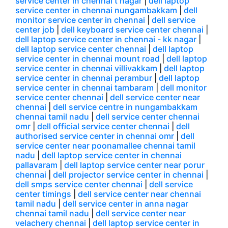
service center in chennai t nagar
|
dell laptop
service center in chennai nungambakkam
|
dell
monitor service center in chennai
|
dell service
center job
|
dell keyboard service center chennai
|
dell laptop service center in chennai - kk nagar
|
dell laptop service center chennai
|
dell laptop
service center in chennai mount road
|
dell laptop
service center in chennai villivakkam
|
dell laptop
service center in chennai perambur
|
dell laptop
service center in chennai tambaram
|
dell monitor
service center chennai
|
dell service center near
chennai
|
dell service centre in nungambakkam
chennai tamil nadu
|
dell service center chennai
omr
|
dell official service center chennai
|
dell
authorised service center in chennai omr
|
dell
service center near poonamallee chennai tamil
nadu
|
dell laptop service center in chennai
pallavaram
|
dell laptop service center near porur
chennai
|
dell projector service center in chennai
|
dell smps service center chennai
|
dell service
center timings
|
dell service center near chennai
tamil nadu
|
dell service center in anna nagar
chennai tamil nadu
|
dell service center near
velachery chennai
|
dell laptop service center in