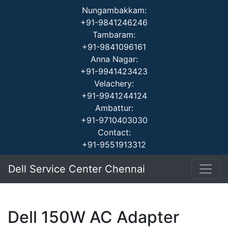
Nungambakkam:
+91-9841246246
Tambaram:
+91-9841096161
Anna Nagar:
+91-9941423423
Velachery:
+91-9941244124
Ambattur:
+91-9710403030
Contact:
+91-9551913312
Dell Service Center Chennai
Dell 150W AC Adapter