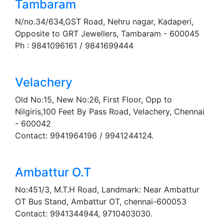
Tambaram
N/no.34/634,GST Road, Nehru nagar, Kadaperi,
Opposite to GRT Jewellers, Tambaram - 600045
Ph : 9841096161 / 9841699444
Velachery
Old No:15, New No:26, First Floor, Opp to
Nilgiris,100 Feet By Pass Road, Velachery, Chennai
- 600042
Contact: 9941964196 / 9941244124.
Ambattur O.T
No:451/3, M.T.H Road, Landmark: Near Ambattur
OT Bus Stand, Ambattur OT, chennai-600053
Contact: 9941344944, 9710403030.