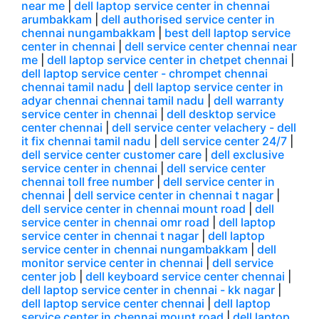
near me
|
dell laptop service center in chennai
arumbakkam
|
dell authorised service center in
chennai nungambakkam
|
best dell laptop service
center in chennai
|
dell service center chennai near
me
|
dell laptop service center in chetpet chennai
|
dell laptop service center - chrompet chennai
chennai tamil nadu
|
dell laptop service center in
adyar chennai chennai tamil nadu
|
dell warranty
service center in chennai
|
dell desktop service
center chennai
|
dell service center velachery - dell
it fix chennai tamil nadu
|
dell service center 24/7
|
dell service center customer care
|
dell exclusive
service center in chennai
|
dell service center
chennai toll free number
|
dell service center in
chennai
|
dell service center in chennai t nagar
|
dell service center in chennai mount road
|
dell
service center in chennai omr road
|
dell laptop
service center in chennai t nagar
|
dell laptop
service center in chennai nungambakkam
|
dell
monitor service center in chennai
|
dell service
center job
|
dell keyboard service center chennai
|
dell laptop service center in chennai - kk nagar
|
dell laptop service center chennai
|
dell laptop
service center in chennai mount road
|
dell laptop