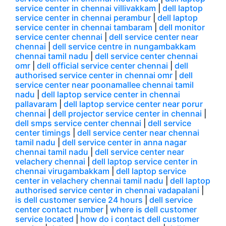
service center in chennai villivakkam
|
dell laptop
service center in chennai perambur
|
dell laptop
service center in chennai tambaram
|
dell monitor
service center chennai
|
dell service center near
chennai
|
dell service centre in nungambakkam
chennai tamil nadu
|
dell service center chennai
omr
|
dell official service center chennai
|
dell
authorised service center in chennai omr
|
dell
service center near poonamallee chennai tamil
nadu
|
dell laptop service center in chennai
pallavaram
|
dell laptop service center near porur
chennai
|
dell projector service center in chennai
|
dell smps service center chennai
|
dell service
center timings
|
dell service center near chennai
tamil nadu
|
dell service center in anna nagar
chennai tamil nadu
|
dell service center near
velachery chennai
|
dell laptop service center in
chennai virugambakkam
|
dell laptop service
center in velachery chennai tamil nadu
|
dell laptop
authorised service center in chennai vadapalani
|
is dell customer service 24 hours
|
dell service
center contact number
|
where is dell customer
service located
|
how do i contact dell customer