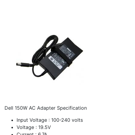
Dell 150W AC Adapter Specification
Input Voltage : 100-240 volts
Voltage : 19.5V
Current : 6.7A