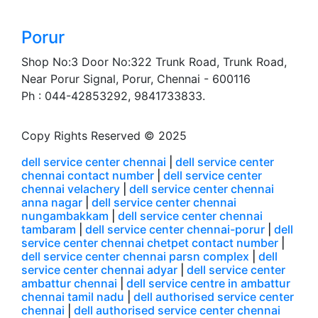
Porur
Shop No:3 Door No:322 Trunk Road, Trunk Road,
Near Porur Signal, Porur, Chennai - 600116
Ph : 044-42853292, 9841733833.
Copy Rights Reserved © 2025
dell service center chennai
|
dell service center
chennai contact number
|
dell service center
chennai velachery
|
dell service center chennai
anna nagar
|
dell service center chennai
nungambakkam
|
dell service center chennai
tambaram
|
dell service center chennai-porur
|
dell
service center chennai chetpet contact number
|
dell service center chennai parsn complex
|
dell
service center chennai adyar
|
dell service center
ambattur chennai
|
dell service centre in ambattur
chennai tamil nadu
|
dell authorised service center
chennai
|
dell authorised service center chennai