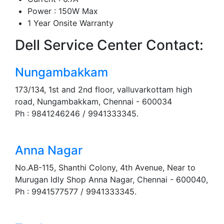
Power : 150W Max
1 Year Onsite Warranty
Dell Service Center Contact:
Nungambakkam
173/134, 1st and 2nd floor, valluvarkottam high
road, Nungambakkam, Chennai - 600034
Ph : 9841246246 / 9941333345.
Anna Nagar
No.AB-115, Shanthi Colony, 4th Avenue, Near to
Murugan Idly Shop Anna Nagar, Chennai - 600040,
Ph : 9941577577 / 9941333345.