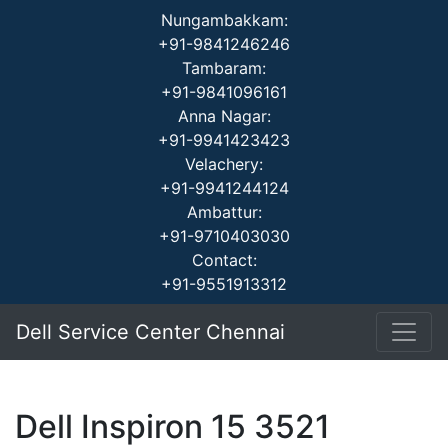
Nungambakkam:
+91-9841246246
Tambaram:
+91-9841096161
Anna Nagar:
+91-9941423423
Velachery:
+91-9941244124
Ambattur:
+91-9710403030
Contact:
+91-9551913312
Dell Service Center Chennai
Dell Inspiron 15 3521