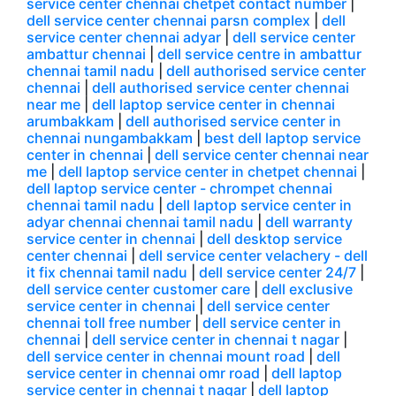
service center chennai chetpet contact number
|
dell service center chennai parsn complex
|
dell
service center chennai adyar
|
dell service center
ambattur chennai
|
dell service centre in ambattur
chennai tamil nadu
|
dell authorised service center
chennai
|
dell authorised service center chennai
near me
|
dell laptop service center in chennai
arumbakkam
|
dell authorised service center in
chennai nungambakkam
|
best dell laptop service
center in chennai
|
dell service center chennai near
me
|
dell laptop service center in chetpet chennai
|
dell laptop service center - chrompet chennai
chennai tamil nadu
|
dell laptop service center in
adyar chennai chennai tamil nadu
|
dell warranty
service center in chennai
|
dell desktop service
center chennai
|
dell service center velachery - dell
it fix chennai tamil nadu
|
dell service center 24/7
|
dell service center customer care
|
dell exclusive
service center in chennai
|
dell service center
chennai toll free number
|
dell service center in
chennai
|
dell service center in chennai t nagar
|
dell service center in chennai mount road
|
dell
service center in chennai omr road
|
dell laptop
service center in chennai t nagar
|
dell laptop