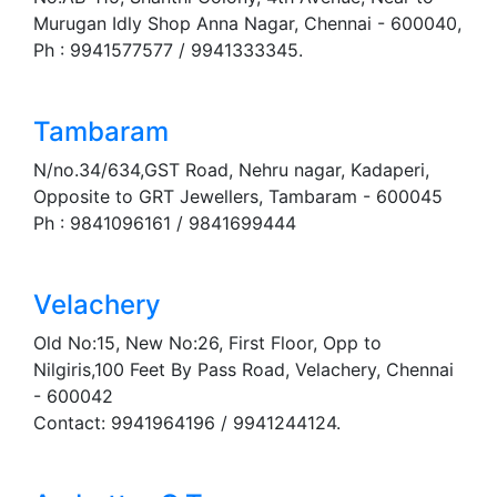
Murugan Idly Shop Anna Nagar, Chennai - 600040,
Ph : 9941577577 / 9941333345.
Tambaram
N/no.34/634,GST Road, Nehru nagar, Kadaperi,
Opposite to GRT Jewellers, Tambaram - 600045
Ph : 9841096161 / 9841699444
Velachery
Old No:15, New No:26, First Floor, Opp to
Nilgiris,100 Feet By Pass Road, Velachery, Chennai
- 600042
Contact: 9941964196 / 9941244124.