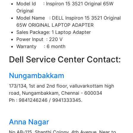
Model Id : Inspiron 15 3521 Original 65W
Original
Model Name : DELL Inspiron 15 3521 Original
65W ORIGINAL LAPTOP ADAPTER
Sales Package: 1 Laptop Adapter
Power Input : 220 V
Warranty : 6 month
Dell Service Center Contact:
Nungambakkam
173/134, 1st and 2nd floor, valluvarkottam high
road, Nungambakkam, Chennai - 600034
Ph : 9841246246 / 9941333345.
Anna Nagar
No.AB-115, Shanthi Colony, 4th Avenue, Near to