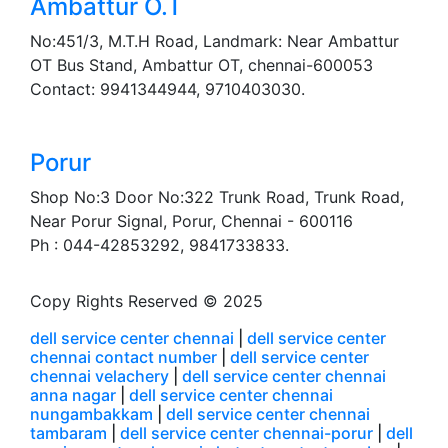
Ambattur O.T
No:451/3, M.T.H Road, Landmark: Near Ambattur
OT Bus Stand, Ambattur OT, chennai-600053
Contact: 9941344944, 9710403030.
Porur
Shop No:3 Door No:322 Trunk Road, Trunk Road,
Near Porur Signal, Porur, Chennai - 600116
Ph : 044-42853292, 9841733833.
Copy Rights Reserved © 2025
dell service center chennai
|
dell service center
chennai contact number
|
dell service center
chennai velachery
|
dell service center chennai
anna nagar
|
dell service center chennai
nungambakkam
|
dell service center chennai
tambaram
|
dell service center chennai-porur
|
dell