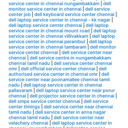
service center in chennai nungambakkam
|
dell
monitor service center in chennai
|
dell service
center job
|
dell keyboard service center chennai
|
dell laptop service center in chennai - kk nagar
|
dell laptop service center chennai
|
dell laptop
service center in chennai mount road
|
dell laptop
service center in chennai villivakkam
|
dell laptop
service center in chennai perambur
|
dell laptop
service center in chennai tambaram
|
dell monitor
service center chennai
|
dell service center near
chennai
|
dell service centre in nungambakkam
chennai tamil nadu
|
dell service center chennai
omr
|
dell official service center chennai
|
dell
authorised service center in chennai omr
|
dell
service center near poonamallee chennai tamil
nadu
|
dell laptop service center in chennai
pallavaram
|
dell laptop service center near porur
chennai
|
dell projector service center in chennai
|
dell smps service center chennai
|
dell service
center timings
|
dell service center near chennai
tamil nadu
|
dell service center in anna nagar
chennai tamil nadu
|
dell service center near
velachery chennai
|
dell laptop service center in