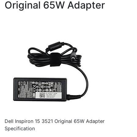
Original 65W Adapter
Dell Inspiron 15 3521 Original 65W Adapter
Specification