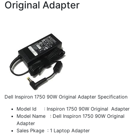
Original Adapter
Dell Inspiron 1750 90W Original Adapter Specification
Model Id : Inspiron 1750 90W Original Adapter
Model Name : Dell Inspiron 1750 90W Original
Adapter
Sales Pkage : 1 Laptop Adapter