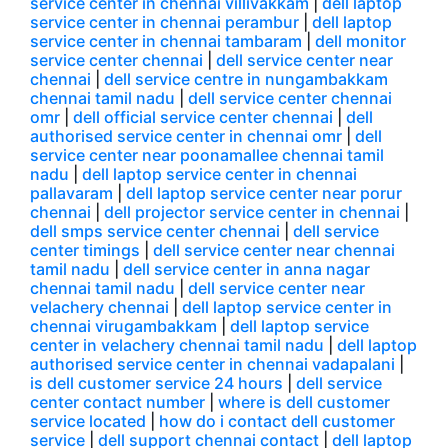
service center in chennai villivakkam
|
dell laptop
service center in chennai perambur
|
dell laptop
service center in chennai tambaram
|
dell monitor
service center chennai
|
dell service center near
chennai
|
dell service centre in nungambakkam
chennai tamil nadu
|
dell service center chennai
omr
|
dell official service center chennai
|
dell
authorised service center in chennai omr
|
dell
service center near poonamallee chennai tamil
nadu
|
dell laptop service center in chennai
pallavaram
|
dell laptop service center near porur
chennai
|
dell projector service center in chennai
|
dell smps service center chennai
|
dell service
center timings
|
dell service center near chennai
tamil nadu
|
dell service center in anna nagar
chennai tamil nadu
|
dell service center near
velachery chennai
|
dell laptop service center in
chennai virugambakkam
|
dell laptop service
center in velachery chennai tamil nadu
|
dell laptop
authorised service center in chennai vadapalani
|
is dell customer service 24 hours
|
dell service
center contact number
|
where is dell customer
service located
|
how do i contact dell customer
service
|
dell support chennai contact
|
dell laptop