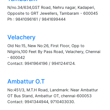
N/no.34/634,GST Road, Nehru nagar, Kadaperi,
Opposite to GRT Jewellers, Tambaram - 600045
Ph : 9841096161 / 9841699444
Velachery
Old No:15, New No:26, First Floor, Opp to
Nilgiris,100 Feet By Pass Road, Velachery, Chennai
- 600042
Contact: 9941964196 / 9941244124.
Ambattur O.T
No:451/3, M.T.H Road, Landmark: Near Ambattur
OT Bus Stand, Ambattur OT, chennai-600053
Contact: 9941344944, 9710403030.