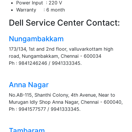
Power Input : 220 V
Warranty : 6 month
Dell Service Center Contact:
Nungambakkam
173/134, 1st and 2nd floor, valluvarkottam high
road, Nungambakkam, Chennai - 600034
Ph : 9841246246 / 9941333345.
Anna Nagar
No.AB-115, Shanthi Colony, 4th Avenue, Near to
Murugan Idly Shop Anna Nagar, Chennai - 600040,
Ph : 9941577577 / 9941333345.
Tambaram