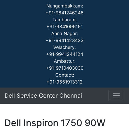
Nungambakkam:
+91-9841246246
Tambaram:
+91-9841096161
Anna Nagar:
+91-9941423423
Velachery:
+91-9941244124
Ambattur:
+91-9710403030
Contact:
+91-9551913312
Dell Service Center Chennai
Dell Inspiron 1750 90W