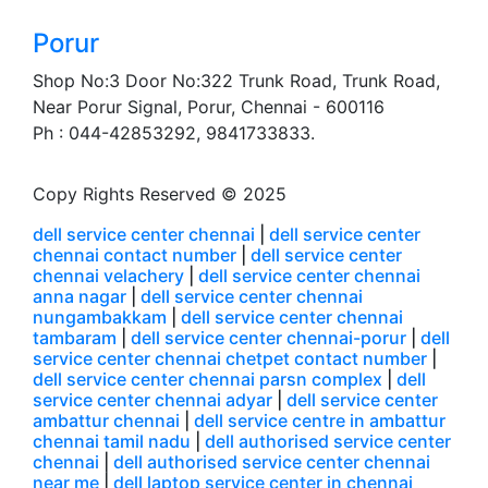
Porur
Shop No:3 Door No:322 Trunk Road, Trunk Road,
Near Porur Signal, Porur, Chennai - 600116
Ph : 044-42853292, 9841733833.
Copy Rights Reserved © 2025
dell service center chennai
|
dell service center
chennai contact number
|
dell service center
chennai velachery
|
dell service center chennai
anna nagar
|
dell service center chennai
nungambakkam
|
dell service center chennai
tambaram
|
dell service center chennai-porur
|
dell
service center chennai chetpet contact number
|
dell service center chennai parsn complex
|
dell
service center chennai adyar
|
dell service center
ambattur chennai
|
dell service centre in ambattur
chennai tamil nadu
|
dell authorised service center
chennai
|
dell authorised service center chennai
near me
|
dell laptop service center in chennai