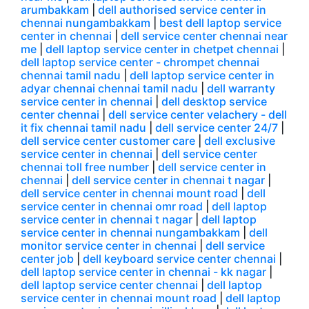
arumbakkam
|
dell authorised service center in
chennai nungambakkam
|
best dell laptop service
center in chennai
|
dell service center chennai near
me
|
dell laptop service center in chetpet chennai
|
dell laptop service center - chrompet chennai
chennai tamil nadu
|
dell laptop service center in
adyar chennai chennai tamil nadu
|
dell warranty
service center in chennai
|
dell desktop service
center chennai
|
dell service center velachery - dell
it fix chennai tamil nadu
|
dell service center 24/7
|
dell service center customer care
|
dell exclusive
service center in chennai
|
dell service center
chennai toll free number
|
dell service center in
chennai
|
dell service center in chennai t nagar
|
dell service center in chennai mount road
|
dell
service center in chennai omr road
|
dell laptop
service center in chennai t nagar
|
dell laptop
service center in chennai nungambakkam
|
dell
monitor service center in chennai
|
dell service
center job
|
dell keyboard service center chennai
|
dell laptop service center in chennai - kk nagar
|
dell laptop service center chennai
|
dell laptop
service center in chennai mount road
|
dell laptop