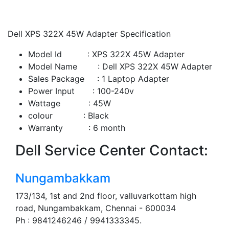
Dell XPS 322X 45W Adapter Specification
Model Id : XPS 322X 45W Adapter
Model Name : Dell XPS 322X 45W Adapter
Sales Package : 1 Laptop Adapter
Power Input : 100-240v
Wattage : 45W
colour : Black
Warranty : 6 month
Dell Service Center Contact:
Nungambakkam
173/134, 1st and 2nd floor, valluvarkottam high
road, Nungambakkam, Chennai - 600034
Ph : 9841246246 / 9941333345.