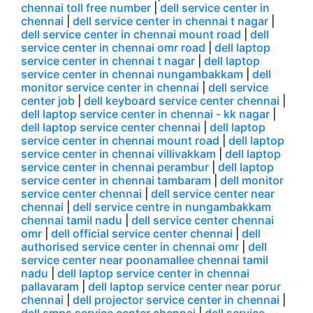
chennai toll free number
|
dell service center in
chennai
|
dell service center in chennai t nagar
|
dell service center in chennai mount road
|
dell
service center in chennai omr road
|
dell laptop
service center in chennai t nagar
|
dell laptop
service center in chennai nungambakkam
|
dell
monitor service center in chennai
|
dell service
center job
|
dell keyboard service center chennai
|
dell laptop service center in chennai - kk nagar
|
dell laptop service center chennai
|
dell laptop
service center in chennai mount road
|
dell laptop
service center in chennai villivakkam
|
dell laptop
service center in chennai perambur
|
dell laptop
service center in chennai tambaram
|
dell monitor
service center chennai
|
dell service center near
chennai
|
dell service centre in nungambakkam
chennai tamil nadu
|
dell service center chennai
omr
|
dell official service center chennai
|
dell
authorised service center in chennai omr
|
dell
service center near poonamallee chennai tamil
nadu
|
dell laptop service center in chennai
pallavaram
|
dell laptop service center near porur
chennai
|
dell projector service center in chennai
|