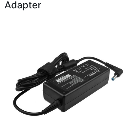
Adapter