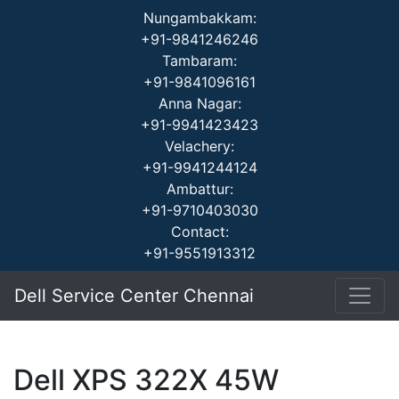
Nungambakkam:
+91-9841246246
Tambaram:
+91-9841096161
Anna Nagar:
+91-9941423423
Velachery:
+91-9941244124
Ambattur:
+91-9710403030
Contact:
+91-9551913312
Dell Service Center Chennai
Dell XPS 322X 45W