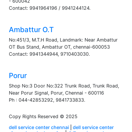
- 600042
Contact: 9941964196 / 9941244124.
Ambattur O.T
No:451/3, M.T.H Road, Landmark: Near Ambattur
OT Bus Stand, Ambattur OT, chennai-600053
Contact: 9941344944, 9710403030.
Porur
Shop No:3 Door No:322 Trunk Road, Trunk Road,
Near Porur Signal, Porur, Chennai - 600116
Ph : 044-42853292, 9841733833.
Copy Rights Reserved © 2025
dell service center chennai
|
dell service center