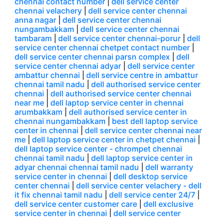
chennai contact number
|
dell service center
chennai velachery
|
dell service center chennai
anna nagar
|
dell service center chennai
nungambakkam
|
dell service center chennai
tambaram
|
dell service center chennai-porur
|
dell
service center chennai chetpet contact number
|
dell service center chennai parsn complex
|
dell
service center chennai adyar
|
dell service center
ambattur chennai
|
dell service centre in ambattur
chennai tamil nadu
|
dell authorised service center
chennai
|
dell authorised service center chennai
near me
|
dell laptop service center in chennai
arumbakkam
|
dell authorised service center in
chennai nungambakkam
|
best dell laptop service
center in chennai
|
dell service center chennai near
me
|
dell laptop service center in chetpet chennai
|
dell laptop service center - chrompet chennai
chennai tamil nadu
|
dell laptop service center in
adyar chennai chennai tamil nadu
|
dell warranty
service center in chennai
|
dell desktop service
center chennai
|
dell service center velachery - dell
it fix chennai tamil nadu
|
dell service center 24/7
|
dell service center customer care
|
dell exclusive
service center in chennai
|
dell service center