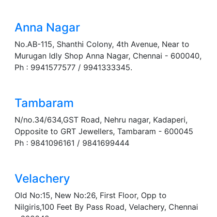
Anna Nagar
No.AB-115, Shanthi Colony, 4th Avenue, Near to
Murugan Idly Shop Anna Nagar, Chennai - 600040,
Ph : 9941577577 / 9941333345.
Tambaram
N/no.34/634,GST Road, Nehru nagar, Kadaperi,
Opposite to GRT Jewellers, Tambaram - 600045
Ph : 9841096161 / 9841699444
Velachery
Old No:15, New No:26, First Floor, Opp to
Nilgiris,100 Feet By Pass Road, Velachery, Chennai