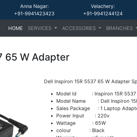
Anna Nagar:
Velachery:
+91-9941423423
+91-9941244124
(current)
(current)
(current)
HOME
SERVICES
ACCESSORIES
BRANCHES
37 65 W Adapter
Dell Inspiron 15R 5537 65 W Adapter Sp
Model Id : Inspiron 15R 5537 
Model Name : Dell Inspiron 15
Sales Package : 1 Laptop Adapt
Power Input : 220v
Wattage : 65W
colour : Black