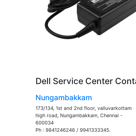
Dell Service Center Cont
Nungambakkam
173/134, 1st and 2nd floor, valluvarkottam
high road, Nungambakkam, Chennai -
600034
Ph : 9841246246 / 9941333345.