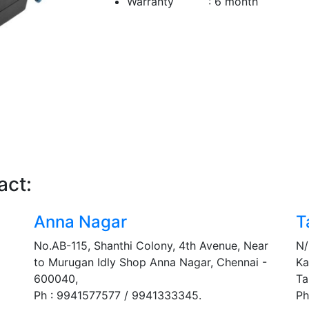
Warranty : 6 month
act:
Anna Nagar
T
No.AB-115, Shanthi Colony, 4th Avenue, Near
N/
to Murugan Idly Shop Anna Nagar, Chennai -
Ka
600040,
Ta
Ph : 9941577577 / 9941333345.
Ph