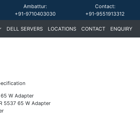
Ambattur:
Contact:
+91-9710403030
+91-9551913312
(current)
(current)
(current)
(cu
DELL SERVERS
LOCATIONS
CONTACT
ENQUIRY
ecification
65 W Adapter
R 5537 65 W Adapter
er