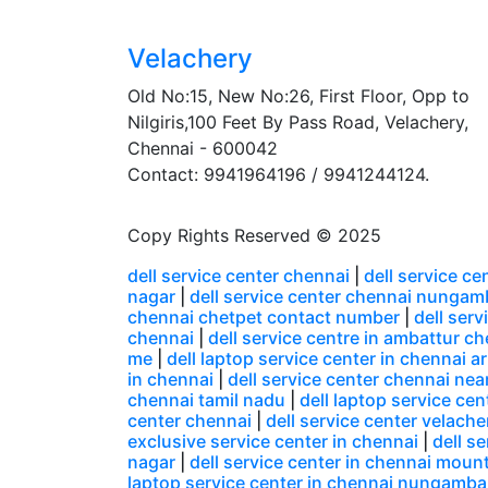
Velachery
Old No:15, New No:26, First Floor, Opp to
Nilgiris,100 Feet By Pass Road, Velachery,
Chennai - 600042
Contact: 9941964196 / 9941244124.
Copy Rights Reserved © 2025
dell service center chennai
|
dell service c
nagar
|
dell service center chennai nunga
chennai chetpet contact number
|
dell ser
chennai
|
dell service centre in ambattur c
me
|
dell laptop service center in chennai
in chennai
|
dell service center chennai nea
chennai tamil nadu
|
dell laptop service ce
center chennai
|
dell service center velacher
exclusive service center in chennai
|
dell s
nagar
|
dell service center in chennai moun
laptop service center in chennai nungamb