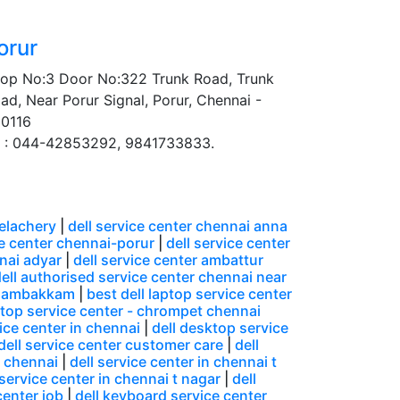
orur
op No:3 Door No:322 Trunk Road, Trunk
ad, Near Porur Signal, Porur, Chennai -
0116
 : 044-42853292, 9841733833.
velachery
|
dell service center chennai anna
ce center chennai-porur
|
dell service center
nnai adyar
|
dell service center ambattur
ell authorised service center chennai near
ungambakkam
|
best dell laptop service center
ptop service center - chrompet chennai
ice center in chennai
|
dell desktop service
dell service center customer care
|
dell
n chennai
|
dell service center in chennai t
 service center in chennai t nagar
|
dell
center job
|
dell keyboard service center