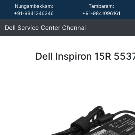
Nungambakkam:
Tambaram:
+91-9841246246
+91-9841096161
Dell Service Center Chennai
Dell Inspiron 15R 55