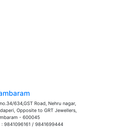
ambaram
no.34/634,GST Road, Nehru nagar,
daperi, Opposite to GRT Jewellers,
mbaram - 600045
 : 9841096161 / 9841699444