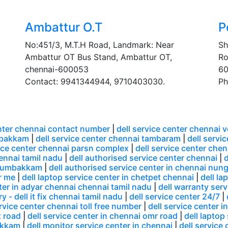
Ambattur O.T
P
No:451/3, M.T.H Road, Landmark: Near
Sh
Ambattur OT Bus Stand, Ambattur OT,
Ro
chennai-600053
60
Contact: 9941344944, 9710403030.
Ph
enter chennai contact number
|
dell service center chennai 
mbakkam
|
dell service center chennai tambaram
|
dell servi
vice center chennai parsn complex
|
dell service center che
hennai tamil nadu
|
dell authorised service center chennai
|
d
 arumbakkam
|
dell authorised service center in chennai n
r me
|
dell laptop service center in chetpet chennai
|
dell la
nter in adyar chennai chennai tamil nadu
|
dell warranty serv
y - dell it fix chennai tamil nadu
|
dell service center 24/7
|
ervice center chennai toll free number
|
dell service center i
t road
|
dell service center in chennai omr road
|
dell laptop
akkam
|
dell monitor service center in chennai
|
dell service 