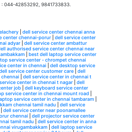
 : 044-42853292, 9841733833.
velachery
|
dell service center chennai anna
ce center chennai-porur
|
dell service center
nnai adyar
|
dell service center ambattur
ell authorised service center chennai near
ungambakkam
|
best dell laptop service center
ptop service center - chrompet chennai
ice center in chennai
|
dell desktop service
dell service center customer care
|
dell
n chennai
|
dell service center in chennai t
 service center in chennai t nagar
|
dell
center job
|
dell keyboard service center
top service center in chennai mount road
|
 laptop service center in chennai tambaram
|
akkam chennai tamil nadu
|
dell service
|
dell service center near poonamallee
porur chennai
|
dell projector service center
ennai tamil nadu
|
dell service center in anna
chennai virugambakkam
|
dell laptop service