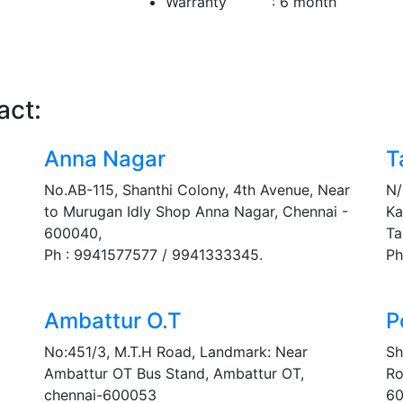
Warranty : 6 month
act:
Anna Nagar
T
No.AB-115, Shanthi Colony, 4th Avenue, Near
N/
to Murugan Idly Shop Anna Nagar, Chennai -
Ka
600040,
Ta
Ph : 9941577577 / 9941333345.
Ph
Ambattur O.T
P
No:451/3, M.T.H Road, Landmark: Near
Sh
Ambattur OT Bus Stand, Ambattur OT,
Ro
chennai-600053
60