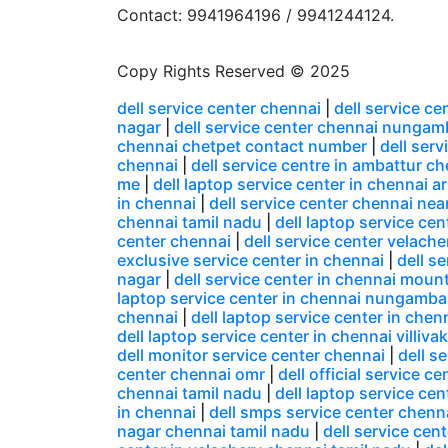
Contact: 9941964196 / 9941244124.
Copy Rights Reserved © 2025
dell service center chennai
|
dell service c
nagar
|
dell service center chennai nunga
chennai chetpet contact number
|
dell ser
chennai
|
dell service centre in ambattur c
me
|
dell laptop service center in chennai
in chennai
|
dell service center chennai nea
chennai tamil nadu
|
dell laptop service ce
center chennai
|
dell service center velacher
exclusive service center in chennai
|
dell s
nagar
|
dell service center in chennai moun
laptop service center in chennai nungamb
chennai
|
dell laptop service center in chen
dell laptop service center in chennai villiv
dell monitor service center chennai
|
dell s
center chennai omr
|
dell official service c
chennai tamil nadu
|
dell laptop service ce
in chennai
|
dell smps service center chenn
nagar chennai tamil nadu
|
dell service cen