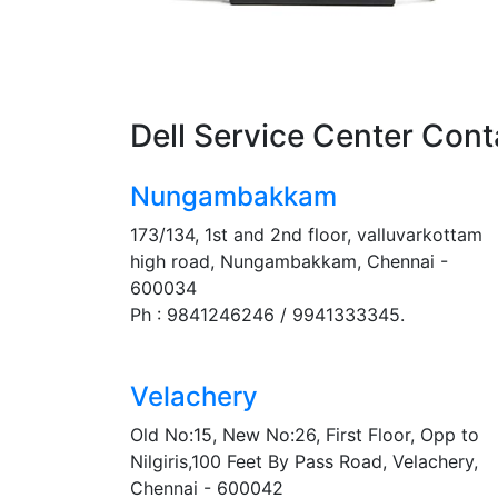
Dell Service Center Cont
Nungambakkam
173/134, 1st and 2nd floor, valluvarkottam
high road, Nungambakkam, Chennai -
600034
Ph : 9841246246 / 9941333345.
Velachery
Old No:15, New No:26, First Floor, Opp to
Nilgiris,100 Feet By Pass Road, Velachery,
Chennai - 600042