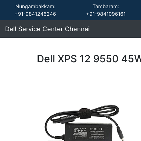
Nungambakkam:
Tambaram:
+91-9841246246
+91-9841096161
Dell Service Center Chennai
Dell XPS 12 9550 45