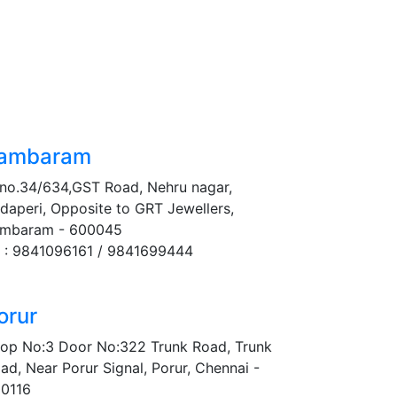
ambaram
no.34/634,GST Road, Nehru nagar,
daperi, Opposite to GRT Jewellers,
mbaram - 600045
 : 9841096161 / 9841699444
orur
op No:3 Door No:322 Trunk Road, Trunk
ad, Near Porur Signal, Porur, Chennai -
0116