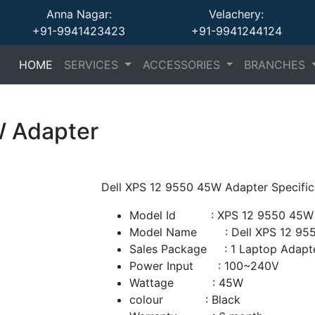
Anna Nagar:
Velachery:
+91-9941423423
+91-9941244124
(current)
(current)
(current)
HOME
SERVICES
ACCESSORIES
BRANCHES
W Adapter
Dell XPS 12 9550 45W Adapter Specific
Model Id : XPS 12 9550 45W 
Model Name : Dell XPS 12 955
Sales Package : 1 Laptop Adapt
Power Input : 100~240V
Wattage : 45W
colour : Black