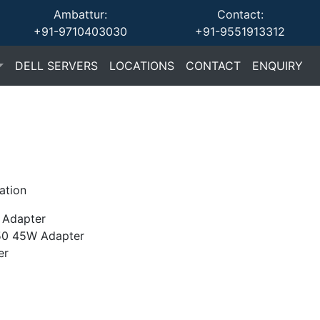
Ambattur:
Contact:
+91-9710403030
+91-9551913312
(current)
(current)
(current)
(cu
DELL SERVERS
LOCATIONS
CONTACT
ENQUIRY
ation
Adapter
0 45W Adapter
er