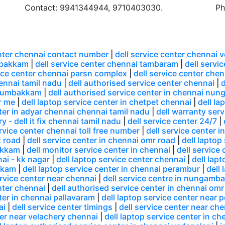
Contact: 9941344944, 9710403030.
Ph
enter chennai contact number
|
dell service center chennai 
mbakkam
|
dell service center chennai tambaram
|
dell servi
vice center chennai parsn complex
|
dell service center che
hennai tamil nadu
|
dell authorised service center chennai
|
d
 arumbakkam
|
dell authorised service center in chennai n
r me
|
dell laptop service center in chetpet chennai
|
dell la
nter in adyar chennai chennai tamil nadu
|
dell warranty serv
y - dell it fix chennai tamil nadu
|
dell service center 24/7
|
ervice center chennai toll free number
|
dell service center i
t road
|
dell service center in chennai omr road
|
dell laptop
akkam
|
dell monitor service center in chennai
|
dell service 
nai - kk nagar
|
dell laptop service center chennai
|
dell lap
akkam
|
dell laptop service center in chennai perambur
|
dell
ervice center near chennai
|
dell service centre in nungamb
enter chennai
|
dell authorised service center in chennai omr
nter in chennai pallavaram
|
dell laptop service center near 
ai
|
dell service center timings
|
dell service center near ch
ter near velachery chennai
|
dell laptop service center in 