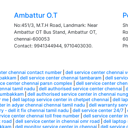
Ambattur O.T
P
No:451/3, M.T.H Road, Landmark: Near
Sh
Ambattur OT Bus Stand, Ambattur OT,
Ro
chennai-600053
60
Contact: 9941344944, 9710403030.
Ph
enter chennai contact number
|
dell service center chennai 
mbakkam
|
dell service center chennai tambaram
|
dell servi
vice center chennai parsn complex
|
dell service center che
hennai tamil nadu
|
dell authorised service center chennai
|
d
 arumbakkam
|
dell authorised service center in chennai n
r me
|
dell laptop service center in chetpet chennai
|
dell la
nter in adyar chennai chennai tamil nadu
|
dell warranty serv
y - dell it fix chennai tamil nadu
|
dell service center 24/7
|
ervice center chennai toll free number
|
dell service center i
t road
|
dell service center in chennai omr road
|
dell laptop
akkam
|
dell monitor service center in chennai
|
dell service 