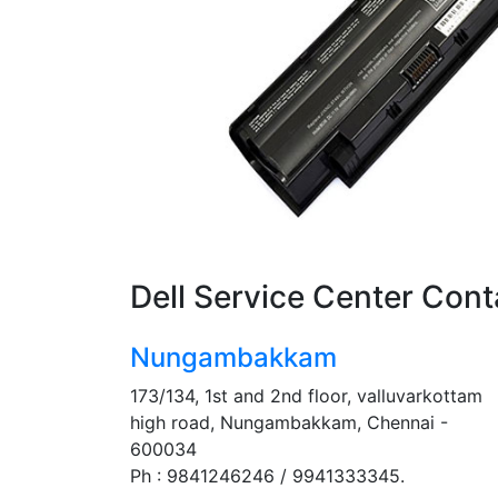
Dell Service Center Cont
Nungambakkam
173/134, 1st and 2nd floor, valluvarkottam
high road, Nungambakkam, Chennai -
600034
Ph : 9841246246 / 9941333345.