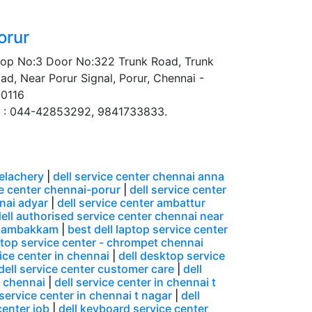
orur
op No:3 Door No:322 Trunk Road, Trunk
ad, Near Porur Signal, Porur, Chennai -
0116
 : 044-42853292, 9841733833.
velachery
|
dell service center chennai anna
ce center chennai-porur
|
dell service center
nnai adyar
|
dell service center ambattur
ell authorised service center chennai near
ungambakkam
|
best dell laptop service center
ptop service center - chrompet chennai
ice center in chennai
|
dell desktop service
dell service center customer care
|
dell
n chennai
|
dell service center in chennai t
 service center in chennai t nagar
|
dell
center job
|
dell keyboard service center