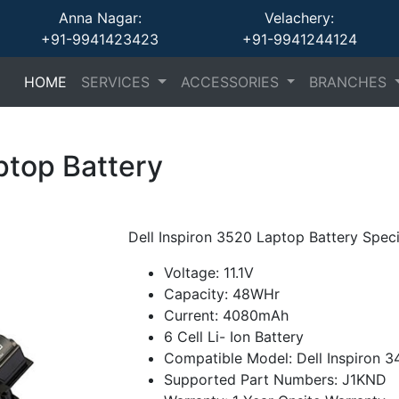
Anna Nagar:
Velachery:
+91-9941423423
+91-9941244124
(current)
(current)
(current)
HOME
SERVICES
ACCESSORIES
BRANCHES
ptop Battery
Dell Inspiron 3520 Laptop Battery Speci
Voltage: 11.1V
Capacity: 48WHr
Current: 4080mAh
6 Cell Li- Ion Battery
Compatible Model: Dell Inspiron 3
Supported Part Numbers: J1KND