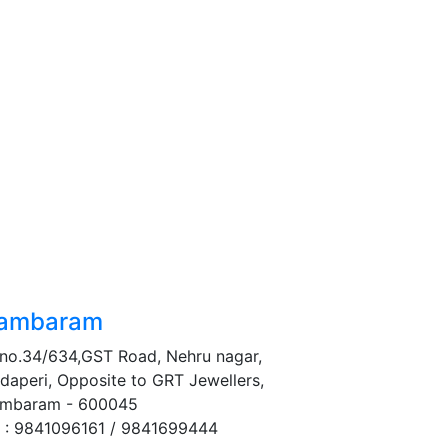
ambaram
no.34/634,GST Road, Nehru nagar,
daperi, Opposite to GRT Jewellers,
mbaram - 600045
 : 9841096161 / 9841699444