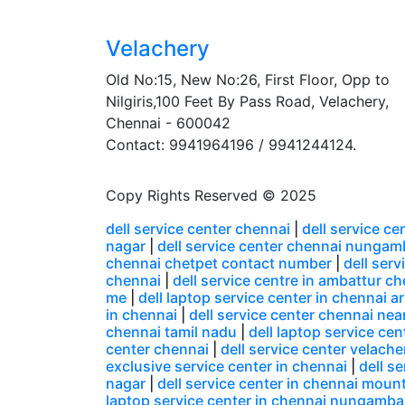
Velachery
Old No:15, New No:26, First Floor, Opp to
Nilgiris,100 Feet By Pass Road, Velachery,
Chennai - 600042
Contact: 9941964196 / 9941244124.
Copy Rights Reserved © 2025
dell service center chennai
|
dell service c
nagar
|
dell service center chennai nunga
chennai chetpet contact number
|
dell ser
chennai
|
dell service centre in ambattur c
me
|
dell laptop service center in chennai
in chennai
|
dell service center chennai nea
chennai tamil nadu
|
dell laptop service ce
center chennai
|
dell service center velacher
exclusive service center in chennai
|
dell s
nagar
|
dell service center in chennai moun
laptop service center in chennai nungamb