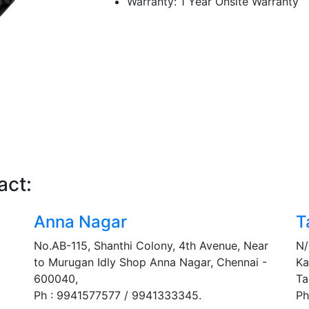
Warranty: 1 Year Onsite Warranty
act:
Anna Nagar
T
No.AB-115, Shanthi Colony, 4th Avenue, Near
N/
to Murugan Idly Shop Anna Nagar, Chennai -
Ka
600040,
Ta
Ph : 9941577577 / 9941333345.
Ph