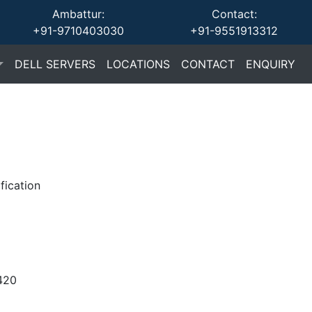
Ambattur:
Contact:
+91-9710403030
+91-9551913312
(current)
(current)
(current)
(cu
DELL SERVERS
LOCATIONS
CONTACT
ENQUIRY
fication
420