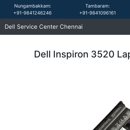
Nungambakkam:
Tambaram:
+91-9841246246
+91-9841096161
Dell Service Center Chennai
Dell Inspiron 3520 La