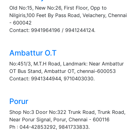
Old No:15, New No:26, First Floor, Opp to
Nilgiris,100 Feet By Pass Road, Velachery, Chennai
- 600042
Contact: 9941964196 / 9941244124.
Ambattur O.T
No:451/3, M.T.H Road, Landmark: Near Ambattur
OT Bus Stand, Ambattur OT, chennai-600053
Contact: 9941344944, 9710403030.
Porur
Shop No:3 Door No:322 Trunk Road, Trunk Road,
Near Porur Signal, Porur, Chennai - 600116
Ph : 044-42853292, 9841733833.