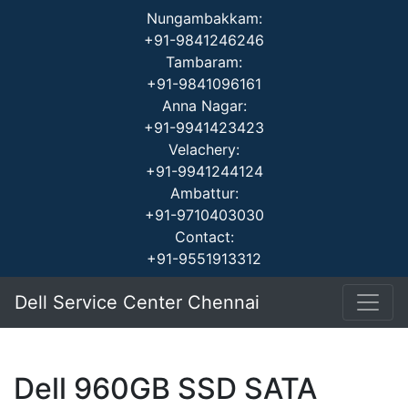
Nungambakkam:
+91-9841246246
Tambaram:
+91-9841096161
Anna Nagar:
+91-9941423423
Velachery:
+91-9941244124
Ambattur:
+91-9710403030
Contact:
+91-9551913312
Dell Service Center Chennai
Dell 960GB SSD SATA