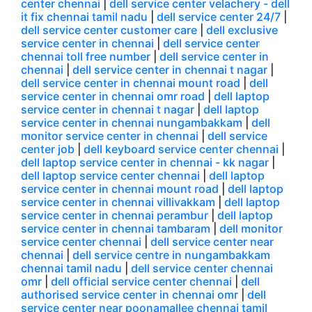
center chennai
|
dell service center velachery - dell
it fix chennai tamil nadu
|
dell service center 24/7
|
dell service center customer care
|
dell exclusive
service center in chennai
|
dell service center
chennai toll free number
|
dell service center in
chennai
|
dell service center in chennai t nagar
|
dell service center in chennai mount road
|
dell
service center in chennai omr road
|
dell laptop
service center in chennai t nagar
|
dell laptop
service center in chennai nungambakkam
|
dell
monitor service center in chennai
|
dell service
center job
|
dell keyboard service center chennai
|
dell laptop service center in chennai - kk nagar
|
dell laptop service center chennai
|
dell laptop
service center in chennai mount road
|
dell laptop
service center in chennai villivakkam
|
dell laptop
service center in chennai perambur
|
dell laptop
service center in chennai tambaram
|
dell monitor
service center chennai
|
dell service center near
chennai
|
dell service centre in nungambakkam
chennai tamil nadu
|
dell service center chennai
omr
|
dell official service center chennai
|
dell
authorised service center in chennai omr
|
dell
service center near poonamallee chennai tamil