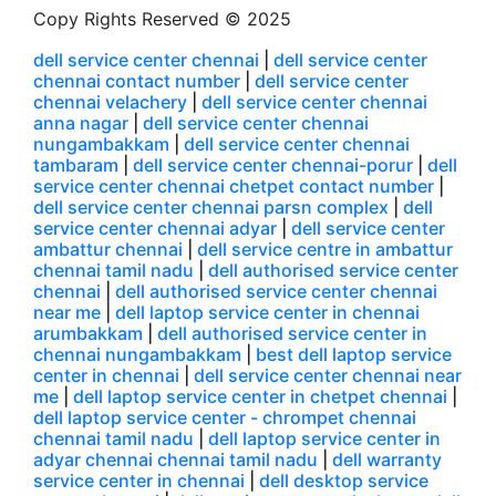
Copy Rights Reserved © 2025
dell service center chennai
|
dell service center
chennai contact number
|
dell service center
chennai velachery
|
dell service center chennai
anna nagar
|
dell service center chennai
nungambakkam
|
dell service center chennai
tambaram
|
dell service center chennai-porur
|
dell
service center chennai chetpet contact number
|
dell service center chennai parsn complex
|
dell
service center chennai adyar
|
dell service center
ambattur chennai
|
dell service centre in ambattur
chennai tamil nadu
|
dell authorised service center
chennai
|
dell authorised service center chennai
near me
|
dell laptop service center in chennai
arumbakkam
|
dell authorised service center in
chennai nungambakkam
|
best dell laptop service
center in chennai
|
dell service center chennai near
me
|
dell laptop service center in chetpet chennai
|
dell laptop service center - chrompet chennai
chennai tamil nadu
|
dell laptop service center in
adyar chennai chennai tamil nadu
|
dell warranty
service center in chennai
|
dell desktop service