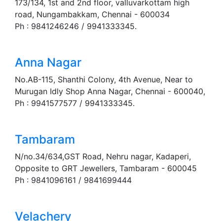
173/134, 1st and 2nd floor, valluvarkottam high
road, Nungambakkam, Chennai - 600034
Ph : 9841246246 / 9941333345.
Anna Nagar
No.AB-115, Shanthi Colony, 4th Avenue, Near to
Murugan Idly Shop Anna Nagar, Chennai - 600040,
Ph : 9941577577 / 9941333345.
Tambaram
N/no.34/634,GST Road, Nehru nagar, Kadaperi,
Opposite to GRT Jewellers, Tambaram - 600045
Ph : 9841096161 / 9841699444
Velachery