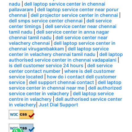
nadu
|
dell laptop service center in chennai
pallavaram
|
dell laptop service center near porur
chennai
|
dell projector service center in chennai
|
dell smps service center chennai
|
dell service
center timings
|
dell service center near chennai
tamil nadu
|
dell service center in anna nagar
chennai tamil nadu
|
dell service center near
velachery chennai
|
dell laptop service center in
chennai virugambakkam
|
dell laptop service
center in velachery chennai tamil nadu
|
dell laptop
authorised service center in chennai vadapalani
|
is dell customer service 24 hours
|
dell service
center contact number
|
where is dell customer
service located
|
how do i contact dell customer
service
|
dell support chennai contact
|
dell laptop
service center in chennai near me
|
dell authorized
service center in velachery
|
dell laptop service
centre in velachery
|
dell authorised service center
in velachery
|
Just Dial Support