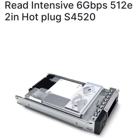
Read Intensive 6Gbps 512e
2in Hot plug S4520