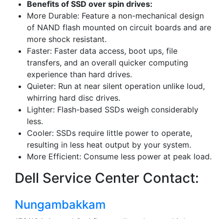
Benefits of SSD over spin drives:
More Durable: Feature a non-mechanical design
of NAND flash mounted on circuit boards and are
more shock resistant.
Faster: Faster data access, boot ups, file
transfers, and an overall quicker computing
experience than hard drives.
Quieter: Run at near silent operation unlike loud,
whirring hard disc drives.
Lighter: Flash-based SSDs weigh considerably
less.
Cooler: SSDs require little power to operate,
resulting in less heat output by your system.
More Efficient: Consume less power at peak load.
Dell Service Center Contact:
Nungambakkam