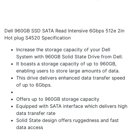
Dell 960GB SSD SATA Read Intensive 6Gbps 512e 2in
Hot plug S4520 Specification
Increase the storage capacity of your Dell
System with 960GB Solid State Drive from Dell.
It boasts a storage capacity of up to 960GB,
enabling users to store large amounts of data.
This drive delivers enhanced data transfer speed
of up to 6Gbps.
Offers up to 960GB storage capacity
Equipped with SATA interface which delivers high
data transfer rate
Solid State design offers ruggedness and fast
data access