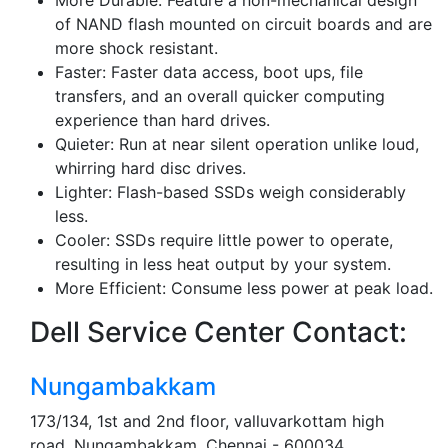
More Durable: Feature a non-mechanical design
of NAND flash mounted on circuit boards and are
more shock resistant.
Faster: Faster data access, boot ups, file
transfers, and an overall quicker computing
experience than hard drives.
Quieter: Run at near silent operation unlike loud,
whirring hard disc drives.
Lighter: Flash-based SSDs weigh considerably
less.
Cooler: SSDs require little power to operate,
resulting in less heat output by your system.
More Efficient: Consume less power at peak load.
Dell Service Center Contact:
Nungambakkam
173/134, 1st and 2nd floor, valluvarkottam high
road, Nungambakkam, Chennai - 600034