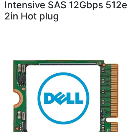
Intensive SAS 12Gbps 512e
2in Hot plug