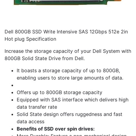
Dell 800GB SSD Write Intensive SAS 12Gbps 512e 2in
Hot plug Specification
Increase the storage capacity of your Dell System with
800GB Solid State Drive from Dell.
It boasts a storage capacity of up to 800GB,
enabling users to store large amounts of data.
Offers up to 800GB storage capacity
Equipped with SAS interface which delivers high
data transfer rate
Solid State design offers ruggedness and fast
data access
Benefits of SSD over spin drives: