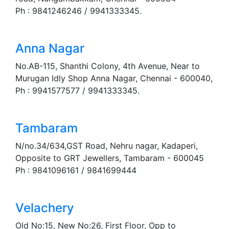
Ph : 9841246246 / 9941333345.
Anna Nagar
No.AB-115, Shanthi Colony, 4th Avenue, Near to
Murugan Idly Shop Anna Nagar, Chennai - 600040,
Ph : 9941577577 / 9941333345.
Tambaram
N/no.34/634,GST Road, Nehru nagar, Kadaperi,
Opposite to GRT Jewellers, Tambaram - 600045
Ph : 9841096161 / 9841699444
Velachery
Old No:15, New No:26, First Floor, Opp to