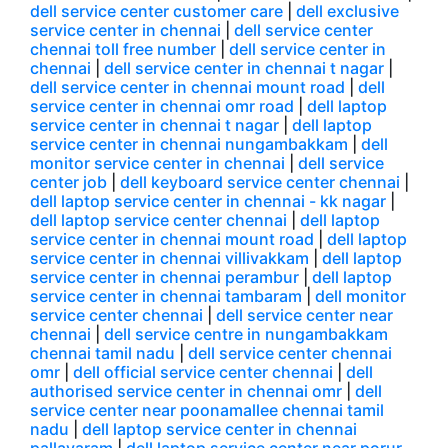
dell service center customer care
|
dell exclusive
service center in chennai
|
dell service center
chennai toll free number
|
dell service center in
chennai
|
dell service center in chennai t nagar
|
dell service center in chennai mount road
|
dell
service center in chennai omr road
|
dell laptop
service center in chennai t nagar
|
dell laptop
service center in chennai nungambakkam
|
dell
monitor service center in chennai
|
dell service
center job
|
dell keyboard service center chennai
|
dell laptop service center in chennai - kk nagar
|
dell laptop service center chennai
|
dell laptop
service center in chennai mount road
|
dell laptop
service center in chennai villivakkam
|
dell laptop
service center in chennai perambur
|
dell laptop
service center in chennai tambaram
|
dell monitor
service center chennai
|
dell service center near
chennai
|
dell service centre in nungambakkam
chennai tamil nadu
|
dell service center chennai
omr
|
dell official service center chennai
|
dell
authorised service center in chennai omr
|
dell
service center near poonamallee chennai tamil
nadu
|
dell laptop service center in chennai