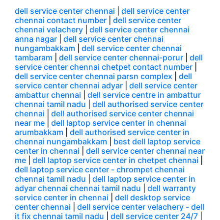
dell service center chennai
|
dell service center
chennai contact number
|
dell service center
chennai velachery
|
dell service center chennai
anna nagar
|
dell service center chennai
nungambakkam
|
dell service center chennai
tambaram
|
dell service center chennai-porur
|
dell
service center chennai chetpet contact number
|
dell service center chennai parsn complex
|
dell
service center chennai adyar
|
dell service center
ambattur chennai
|
dell service centre in ambattur
chennai tamil nadu
|
dell authorised service center
chennai
|
dell authorised service center chennai
near me
|
dell laptop service center in chennai
arumbakkam
|
dell authorised service center in
chennai nungambakkam
|
best dell laptop service
center in chennai
|
dell service center chennai near
me
|
dell laptop service center in chetpet chennai
|
dell laptop service center - chrompet chennai
chennai tamil nadu
|
dell laptop service center in
adyar chennai chennai tamil nadu
|
dell warranty
service center in chennai
|
dell desktop service
center chennai
|
dell service center velachery - dell
it fix chennai tamil nadu
|
dell service center 24/7
|