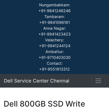
Nungambakkam:
+91-9841246246
Tambaram:
+91-9841096161
Anna Nagar:
+91-9941423423
Velachery:
+91-9941244124
Ambattur:
+91-9710403030
Contact:
+91-9551913312
Dell Service Center Chennai
Dell 800GB SSD Write