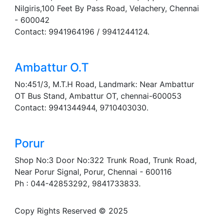
Nilgiris,100 Feet By Pass Road, Velachery, Chennai
- 600042
Contact: 9941964196 / 9941244124.
Ambattur O.T
No:451/3, M.T.H Road, Landmark: Near Ambattur
OT Bus Stand, Ambattur OT, chennai-600053
Contact: 9941344944, 9710403030.
Porur
Shop No:3 Door No:322 Trunk Road, Trunk Road,
Near Porur Signal, Porur, Chennai - 600116
Ph : 044-42853292, 9841733833.
Copy Rights Reserved © 2025