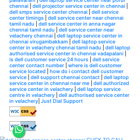
pallavaram
|
dell laptop service center near porur
chennai
|
dell projector service center in chennai
|
dell smps service center chennai
|
dell service
center timings
|
dell service center near chennai
tamil nadu
|
dell service center in anna nagar
chennai tamil nadu
|
dell service center near
velachery chennai
|
dell laptop service center in
chennai virugambakkam
|
dell laptop service
center in velachery chennai tamil nadu
|
dell laptop
authorised service center in chennai vadapalani
|
is dell customer service 24 hours
|
dell service
center contact number
|
where is dell customer
service located
|
how do i contact dell customer
service
|
dell support chennai contact
|
dell laptop
service center in chennai near me
|
dell authorized
service center in velachery
|
dell laptop service
centre in velachery
|
dell authorised service center
in velachery
|
Just Dial Support
CLICK TO CALL