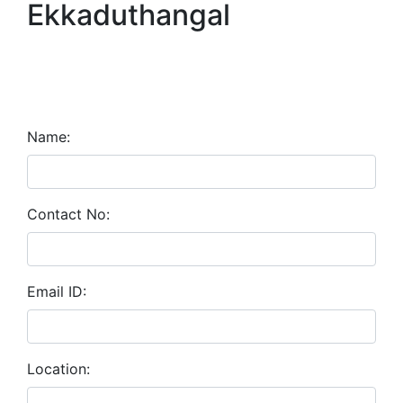
Ekkaduthangal
Name:
Contact No:
Email ID:
Location: