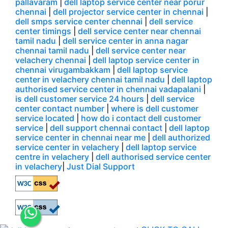
pallavaram
|
dell laptop service center near porur
chennai
|
dell projector service center in chennai
|
dell smps service center chennai
|
dell service
center timings
|
dell service center near chennai
tamil nadu
|
dell service center in anna nagar
chennai tamil nadu
|
dell service center near
velachery chennai
|
dell laptop service center in
chennai virugambakkam
|
dell laptop service
center in velachery chennai tamil nadu
|
dell laptop
authorised service center in chennai vadapalani
|
is dell customer service 24 hours
|
dell service
center contact number
|
where is dell customer
service located
|
how do i contact dell customer
service
|
dell support chennai contact
|
dell laptop
service center in chennai near me
|
dell authorized
service center in velachery
|
dell laptop service
centre in velachery
|
dell authorised service center
in velachery
|
Just Dial Support