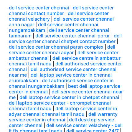
dell service center chennai
|
dell service center
chennai contact number
|
dell service center
chennai velachery
|
dell service center chennai
anna nagar
|
dell service center chennai
nungambakkam
|
dell service center chennai
tambaram
|
dell service center chennai-porur
|
dell
service center chennai chetpet contact number
|
dell service center chennai parsn complex
|
dell
service center chennai adyar
|
dell service center
ambattur chennai
|
dell service centre in ambattur
chennai tamil nadu
|
dell authorised service center
chennai
|
dell authorised service center chennai
near me
|
dell laptop service center in chennai
arumbakkam
|
dell authorised service center in
chennai nungambakkam
|
best dell laptop service
center in chennai
|
dell service center chennai near
me
|
dell laptop service center in chetpet chennai
|
dell laptop service center - chrompet chennai
chennai tamil nadu
|
dell laptop service center in
adyar chennai chennai tamil nadu
|
dell warranty
service center in chennai
|
dell desktop service
center chennai
|
dell service center velachery - dell
it fix chennai tamil nadu
|
dell service center 24/7
|