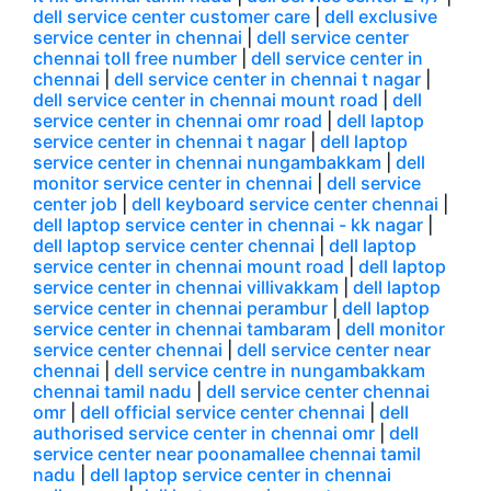
dell service center customer care
|
dell exclusive
service center in chennai
|
dell service center
chennai toll free number
|
dell service center in
chennai
|
dell service center in chennai t nagar
|
dell service center in chennai mount road
|
dell
service center in chennai omr road
|
dell laptop
service center in chennai t nagar
|
dell laptop
service center in chennai nungambakkam
|
dell
monitor service center in chennai
|
dell service
center job
|
dell keyboard service center chennai
|
dell laptop service center in chennai - kk nagar
|
dell laptop service center chennai
|
dell laptop
service center in chennai mount road
|
dell laptop
service center in chennai villivakkam
|
dell laptop
service center in chennai perambur
|
dell laptop
service center in chennai tambaram
|
dell monitor
service center chennai
|
dell service center near
chennai
|
dell service centre in nungambakkam
chennai tamil nadu
|
dell service center chennai
omr
|
dell official service center chennai
|
dell
authorised service center in chennai omr
|
dell
service center near poonamallee chennai tamil
nadu
|
dell laptop service center in chennai