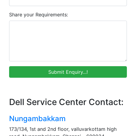
Share your Requirements:
Dell Service Center Contact:
Nungambakkam
173/134, 1st and 2nd floor, valluvarkottam high