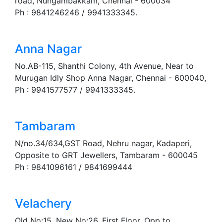
road, Nungambakkam, Chennai - 600034
Ph : 9841246246 / 9941333345.
Anna Nagar
No.AB-115, Shanthi Colony, 4th Avenue, Near to
Murugan Idly Shop Anna Nagar, Chennai - 600040,
Ph : 9941577577 / 9941333345.
Tambaram
N/no.34/634,GST Road, Nehru nagar, Kadaperi,
Opposite to GRT Jewellers, Tambaram - 600045
Ph : 9841096161 / 9841699444
Velachery
Old No:15, New No:26, First Floor, Opp to