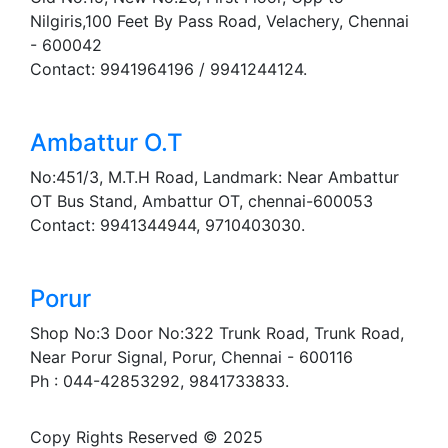
Nilgiris,100 Feet By Pass Road, Velachery, Chennai
- 600042
Contact: 9941964196 / 9941244124.
Ambattur O.T
No:451/3, M.T.H Road, Landmark: Near Ambattur
OT Bus Stand, Ambattur OT, chennai-600053
Contact: 9941344944, 9710403030.
Porur
Shop No:3 Door No:322 Trunk Road, Trunk Road,
Near Porur Signal, Porur, Chennai - 600116
Ph : 044-42853292, 9841733833.
Copy Rights Reserved © 2025