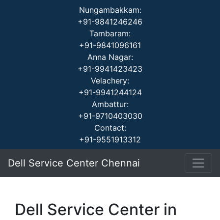
Nungambakkam:
+91-9841246246
Tambaram:
+91-9841096161
Anna Nagar:
+91-9941423423
Velachery:
+91-9941244124
Ambattur:
+91-9710403030
Contact:
+91-9551913312
Dell Service Center Chennai
Dell Service Center in