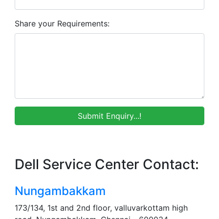
Share your Requirements:
Dell Service Center Contact:
Nungambakkam
173/134, 1st and 2nd floor, valluvarkottam high