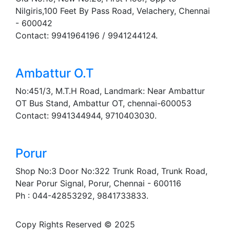
Nilgiris,100 Feet By Pass Road, Velachery, Chennai
- 600042
Contact: 9941964196 / 9941244124.
Ambattur O.T
No:451/3, M.T.H Road, Landmark: Near Ambattur
OT Bus Stand, Ambattur OT, chennai-600053
Contact: 9941344944, 9710403030.
Porur
Shop No:3 Door No:322 Trunk Road, Trunk Road,
Near Porur Signal, Porur, Chennai - 600116
Ph : 044-42853292, 9841733833.
Copy Rights Reserved © 2025