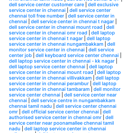
dell service center customer care
|
dell exclusive
service center in chennai
|
dell service center
chennai toll free number
|
dell service center in
chennai
|
dell service center in chennai t nagar
|
dell service center in chennai mount road
|
dell
service center in chennai omr road
|
dell laptop
service center in chennai t nagar
|
dell laptop
service center in chennai nungambakkam
|
dell
monitor service center in chennai
|
dell service
center job
|
dell keyboard service center chennai
|
dell laptop service center in chennai - kk nagar
|
dell laptop service center chennai
|
dell laptop
service center in chennai mount road
|
dell laptop
service center in chennai villivakkam
|
dell laptop
service center in chennai perambur
|
dell laptop
service center in chennai tambaram
|
dell monitor
service center chennai
|
dell service center near
chennai
|
dell service centre in nungambakkam
chennai tamil nadu
|
dell service center chennai
omr
|
dell official service center chennai
|
dell
authorised service center in chennai omr
|
dell
service center near poonamallee chennai tamil
nadu
|
dell laptop service center in chennai