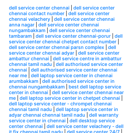
dell service center chennai
|
dell service center
chennai contact number
|
dell service center
chennai velachery
|
dell service center chennai
anna nagar
|
dell service center chennai
nungambakkam
|
dell service center chennai
tambaram
|
dell service center chennai-porur
|
dell
service center chennai chetpet contact number
|
dell service center chennai parsn complex
|
dell
service center chennai adyar
|
dell service center
ambattur chennai
|
dell service centre in ambattur
chennai tamil nadu
|
dell authorised service center
chennai
|
dell authorised service center chennai
near me
|
dell laptop service center in chennai
arumbakkam
|
dell authorised service center in
chennai nungambakkam
|
best dell laptop service
center in chennai
|
dell service center chennai near
me
|
dell laptop service center in chetpet chennai
|
dell laptop service center - chrompet chennai
chennai tamil nadu
|
dell laptop service center in
adyar chennai chennai tamil nadu
|
dell warranty
service center in chennai
|
dell desktop service
center chennai
|
dell service center velachery - dell
it fix chennai tamil nadu
|
dell service center 24/7
|