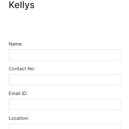
Kellys
Name:
Contact No:
Email ID:
Location: