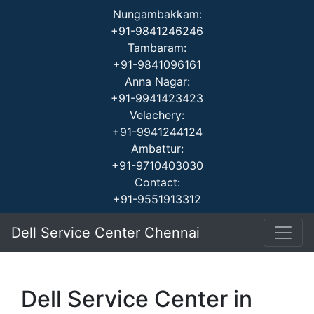
Nungambakkam:
+91-9841246246
Tambaram:
+91-9841096161
Anna Nagar:
+91-9941423423
Velachery:
+91-9941244124
Ambattur:
+91-9710403030
Contact:
+91-9551913312
Dell Service Center Chennai
Dell Service Center in