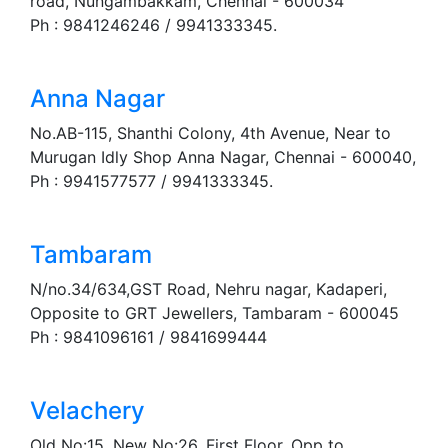
road, Nungambakkam, Chennai - 600034
Ph : 9841246246 / 9941333345.
Anna Nagar
No.AB-115, Shanthi Colony, 4th Avenue, Near to
Murugan Idly Shop Anna Nagar, Chennai - 600040,
Ph : 9941577577 / 9941333345.
Tambaram
N/no.34/634,GST Road, Nehru nagar, Kadaperi,
Opposite to GRT Jewellers, Tambaram - 600045
Ph : 9841096161 / 9841699444
Velachery
Old No:15, New No:26, First Floor, Opp to