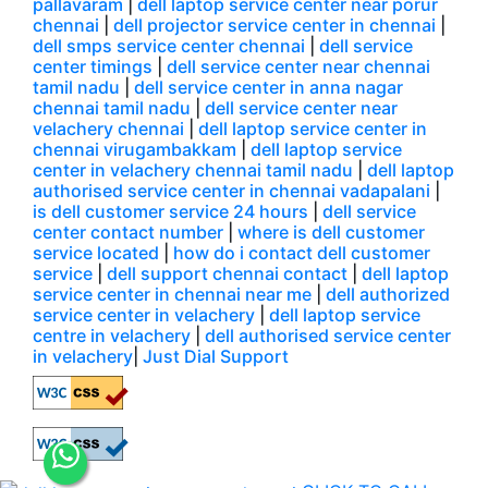
pallavaram
|
dell laptop service center near porur
chennai
|
dell projector service center in chennai
|
dell smps service center chennai
|
dell service
center timings
|
dell service center near chennai
tamil nadu
|
dell service center in anna nagar
chennai tamil nadu
|
dell service center near
velachery chennai
|
dell laptop service center in
chennai virugambakkam
|
dell laptop service
center in velachery chennai tamil nadu
|
dell laptop
authorised service center in chennai vadapalani
|
is dell customer service 24 hours
|
dell service
center contact number
|
where is dell customer
service located
|
how do i contact dell customer
service
|
dell support chennai contact
|
dell laptop
service center in chennai near me
|
dell authorized
service center in velachery
|
dell laptop service
centre in velachery
|
dell authorised service center
in velachery
|
Just Dial Support