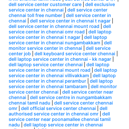
dell service center customer care
|
dell exclusive
service center in chennai
|
dell service center
chennai toll free number
|
dell service center in
chennai
|
dell service center in chennai t nagar
|
dell service center in chennai mount road
|
dell
service center in chennai omr road
|
dell laptop
service center in chennai t nagar
|
dell laptop
service center in chennai nungambakkam
|
dell
monitor service center in chennai
|
dell service
center job
|
dell keyboard service center chennai
|
dell laptop service center in chennai - kk nagar
|
dell laptop service center chennai
|
dell laptop
service center in chennai mount road
|
dell laptop
service center in chennai villivakkam
|
dell laptop
service center in chennai perambur
|
dell laptop
service center in chennai tambaram
|
dell monitor
service center chennai
|
dell service center near
chennai
|
dell service centre in nungambakkam
chennai tamil nadu
|
dell service center chennai
omr
|
dell official service center chennai
|
dell
authorised service center in chennai omr
|
dell
service center near poonamallee chennai tamil
nadu
|
dell laptop service center in chennai