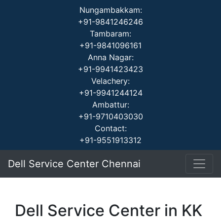
Nungambakkam:
+91-9841246246
Tambaram:
+91-9841096161
Anna Nagar:
+91-9941423423
Velachery:
+91-9941244124
Ambattur:
+91-9710403030
Contact:
+91-9551913312
Dell Service Center Chennai
Dell Service Center in KK