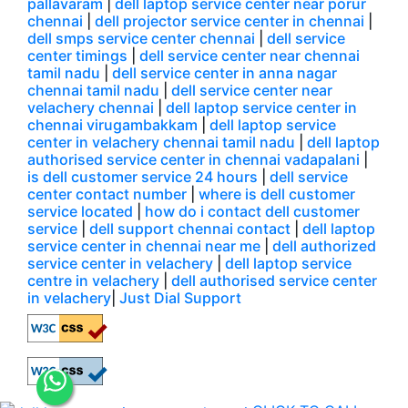
pallavaram
|
dell laptop service center near porur
chennai
|
dell projector service center in chennai
|
dell smps service center chennai
|
dell service
center timings
|
dell service center near chennai
tamil nadu
|
dell service center in anna nagar
chennai tamil nadu
|
dell service center near
velachery chennai
|
dell laptop service center in
chennai virugambakkam
|
dell laptop service
center in velachery chennai tamil nadu
|
dell laptop
authorised service center in chennai vadapalani
|
is dell customer service 24 hours
|
dell service
center contact number
|
where is dell customer
service located
|
how do i contact dell customer
service
|
dell support chennai contact
|
dell laptop
service center in chennai near me
|
dell authorized
service center in velachery
|
dell laptop service
centre in velachery
|
dell authorised service center
in velachery
|
Just Dial Support