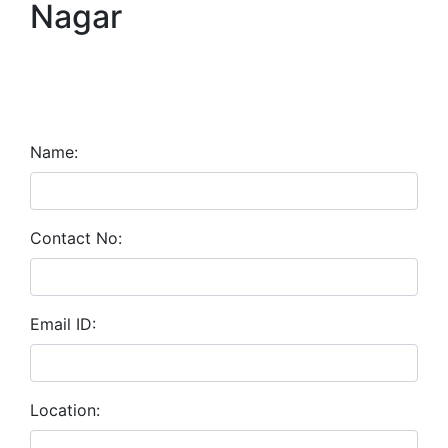
Nagar
Name:
Contact No:
Email ID:
Location: