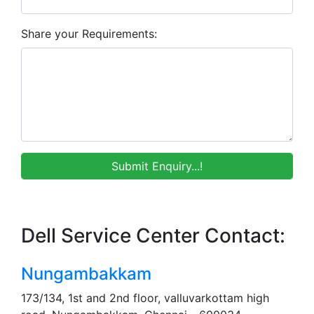
Share your Requirements:
Dell Service Center Contact:
Nungambakkam
173/134, 1st and 2nd floor, valluvarkottam high