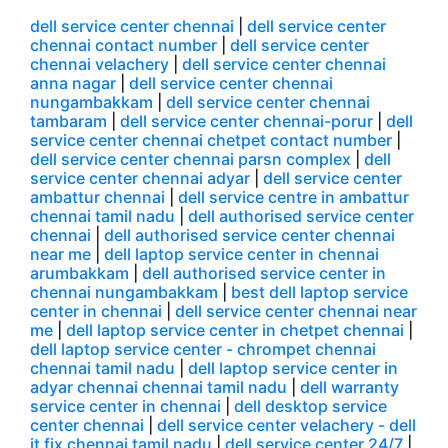
dell service center chennai
|
dell service center
chennai contact number
|
dell service center
chennai velachery
|
dell service center chennai
anna nagar
|
dell service center chennai
nungambakkam
|
dell service center chennai
tambaram
|
dell service center chennai-porur
|
dell
service center chennai chetpet contact number
|
dell service center chennai parsn complex
|
dell
service center chennai adyar
|
dell service center
ambattur chennai
|
dell service centre in ambattur
chennai tamil nadu
|
dell authorised service center
chennai
|
dell authorised service center chennai
near me
|
dell laptop service center in chennai
arumbakkam
|
dell authorised service center in
chennai nungambakkam
|
best dell laptop service
center in chennai
|
dell service center chennai near
me
|
dell laptop service center in chetpet chennai
|
dell laptop service center - chrompet chennai
chennai tamil nadu
|
dell laptop service center in
adyar chennai chennai tamil nadu
|
dell warranty
service center in chennai
|
dell desktop service
center chennai
|
dell service center velachery - dell
it fix chennai tamil nadu
|
dell service center 24/7
|