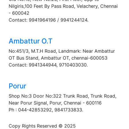
Nilgiris,100 Feet By Pass Road, Velachery, Chennai
- 600042
Contact: 9941964196 / 9941244124.
Ambattur O.T
No:451/3, M.T.H Road, Landmark: Near Ambattur
OT Bus Stand, Ambattur OT, chennai-600053
Contact: 9941344944, 9710403030.
Porur
Shop No:3 Door No:322 Trunk Road, Trunk Road,
Near Porur Signal, Porur, Chennai - 600116
Ph : 044-42853292, 9841733833.
Copy Rights Reserved © 2025