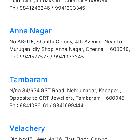
road, Nungambakkam, Chennai - 600034
Ph : 9841246246 / 9941333345.
Anna Nagar
No.AB-115, Shanthi Colony, 4th Avenue, Near to
Murugan Idly Shop Anna Nagar, Chennai - 600040,
Ph : 9941577577 / 9941333345.
Tambaram
N/no.34/634,GST Road, Nehru nagar, Kadaperi,
Opposite to GRT Jewellers, Tambaram - 600045
Ph : 9841096161 / 9841699444
Velachery
Old No:15, New No:26, First Floor, Opp to