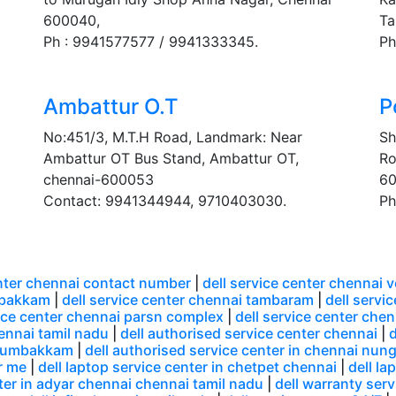
600040,
Ta
Ph : 9941577577 / 9941333345.
Ph
Ambattur O.T
P
No:451/3, M.T.H Road, Landmark: Near
Sh
Ambattur OT Bus Stand, Ambattur OT,
Ro
chennai-600053
60
Contact: 9941344944, 9710403030.
Ph
enter chennai contact number
|
dell service center chennai 
mbakkam
|
dell service center chennai tambaram
|
dell servi
vice center chennai parsn complex
|
dell service center che
hennai tamil nadu
|
dell authorised service center chennai
|
d
 arumbakkam
|
dell authorised service center in chennai n
r me
|
dell laptop service center in chetpet chennai
|
dell la
nter in adyar chennai chennai tamil nadu
|
dell warranty serv