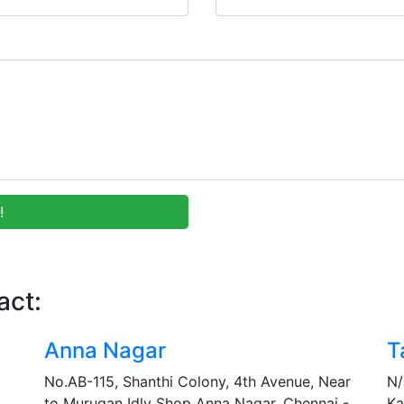
act:
Anna Nagar
T
No.AB-115, Shanthi Colony, 4th Avenue, Near
N/
to Murugan Idly Shop Anna Nagar, Chennai -
Ka