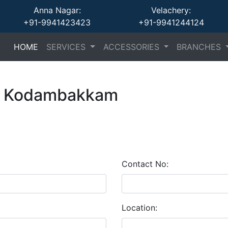
Anna Nagar:
Velachery:
+91-9941423423
+91-9941244124
(current)
(current)
(current)
HOME
SERVICES
ACCESSORIES
BRANCHES
 in Kodambakkam
Contact No:
Location: