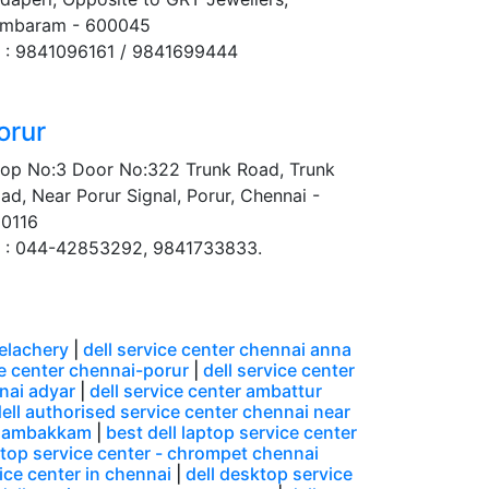
mbaram - 600045
 : 9841096161 / 9841699444
orur
op No:3 Door No:322 Trunk Road, Trunk
ad, Near Porur Signal, Porur, Chennai -
0116
 : 044-42853292, 9841733833.
velachery
|
dell service center chennai anna
ce center chennai-porur
|
dell service center
nnai adyar
|
dell service center ambattur
ell authorised service center chennai near
ungambakkam
|
best dell laptop service center
ptop service center - chrompet chennai
ice center in chennai
|
dell desktop service