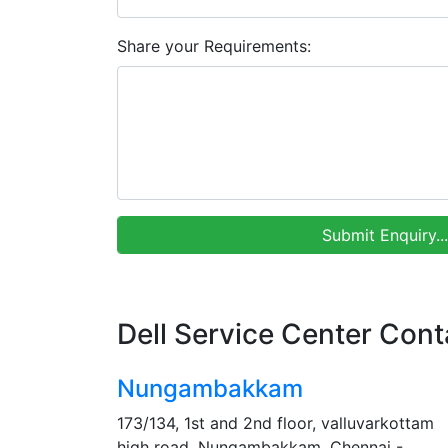
Share your Requirements:
Dell Service Center Cont
Nungambakkam
173/134, 1st and 2nd floor, valluvarkottam
high road, Nungambakkam, Chennai -