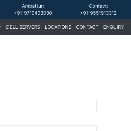
Ambattur:
Contact:
+91-9710403030
+91-9551913312
(current)
(current)
(current)
(cu
DELL SERVERS
LOCATIONS
CONTACT
ENQUIRY