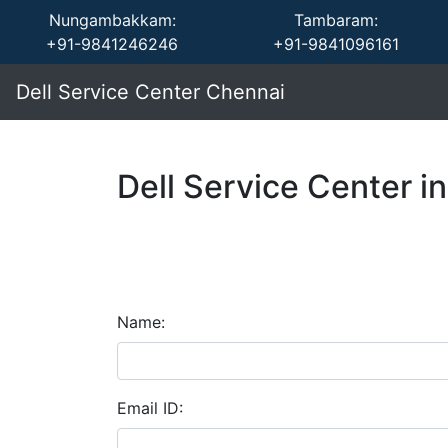
Nungambakkam:
Tambaram:
+91-9841246246
+91-9841096161
Dell Service Center Chennai
Dell Service Center
Name:
Email ID: