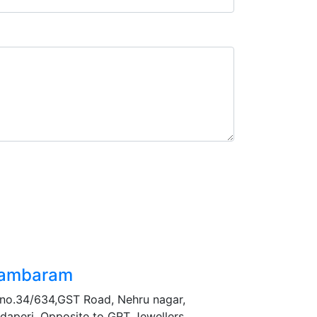
ambaram
no.34/634,GST Road, Nehru nagar,
daperi, Opposite to GRT Jewellers,