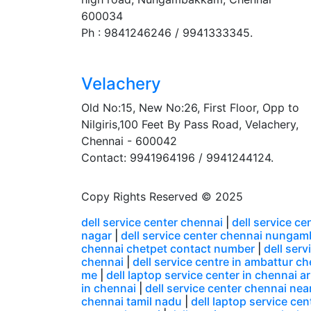
600034
Ph : 9841246246 / 9941333345.
Velachery
Old No:15, New No:26, First Floor, Opp to
Nilgiris,100 Feet By Pass Road, Velachery,
Chennai - 600042
Contact: 9941964196 / 9941244124.
Copy Rights Reserved © 2025
dell service center chennai
|
dell service c
nagar
|
dell service center chennai nunga
chennai chetpet contact number
|
dell ser
chennai
|
dell service centre in ambattur c
me
|
dell laptop service center in chennai
in chennai
|
dell service center chennai nea
chennai tamil nadu
|
dell laptop service ce