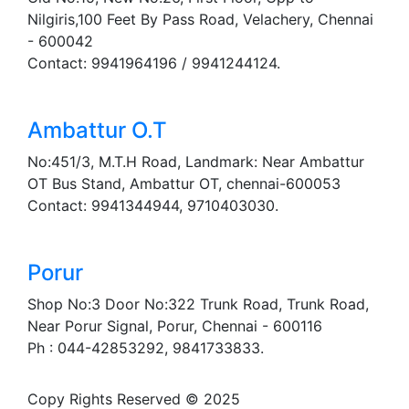
Nilgiris,100 Feet By Pass Road, Velachery, Chennai
- 600042
Contact: 9941964196 / 9941244124.
Ambattur O.T
No:451/3, M.T.H Road, Landmark: Near Ambattur
OT Bus Stand, Ambattur OT, chennai-600053
Contact: 9941344944, 9710403030.
Porur
Shop No:3 Door No:322 Trunk Road, Trunk Road,
Near Porur Signal, Porur, Chennai - 600116
Ph : 044-42853292, 9841733833.
Copy Rights Reserved © 2025