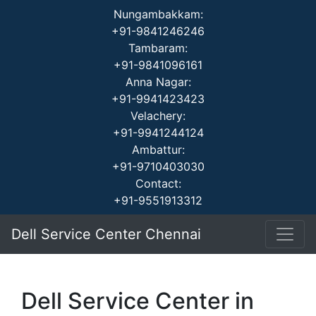
Nungambakkam:
+91-9841246246
Tambaram:
+91-9841096161
Anna Nagar:
+91-9941423423
Velachery:
+91-9941244124
Ambattur:
+91-9710403030
Contact:
+91-9551913312
Dell Service Center Chennai
Dell Service Center in