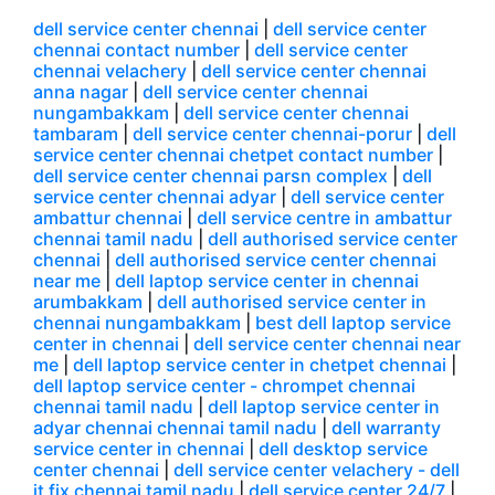
dell service center chennai
|
dell service center
chennai contact number
|
dell service center
chennai velachery
|
dell service center chennai
anna nagar
|
dell service center chennai
nungambakkam
|
dell service center chennai
tambaram
|
dell service center chennai-porur
|
dell
service center chennai chetpet contact number
|
dell service center chennai parsn complex
|
dell
service center chennai adyar
|
dell service center
ambattur chennai
|
dell service centre in ambattur
chennai tamil nadu
|
dell authorised service center
chennai
|
dell authorised service center chennai
near me
|
dell laptop service center in chennai
arumbakkam
|
dell authorised service center in
chennai nungambakkam
|
best dell laptop service
center in chennai
|
dell service center chennai near
me
|
dell laptop service center in chetpet chennai
|
dell laptop service center - chrompet chennai
chennai tamil nadu
|
dell laptop service center in
adyar chennai chennai tamil nadu
|
dell warranty
service center in chennai
|
dell desktop service
center chennai
|
dell service center velachery - dell
it fix chennai tamil nadu
|
dell service center 24/7
|