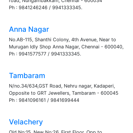
road, Nungambakkam, Chennai - 600034
Ph : 9841246246 / 9941333345.
Anna Nagar
No.AB-115, Shanthi Colony, 4th Avenue, Near to
Murugan Idly Shop Anna Nagar, Chennai - 600040,
Ph : 9941577577 / 9941333345.
Tambaram
N/no.34/634,GST Road, Nehru nagar, Kadaperi,
Opposite to GRT Jewellers, Tambaram - 600045
Ph : 9841096161 / 9841699444
Velachery
Old No:15, New No:26, First Floor, Opp to