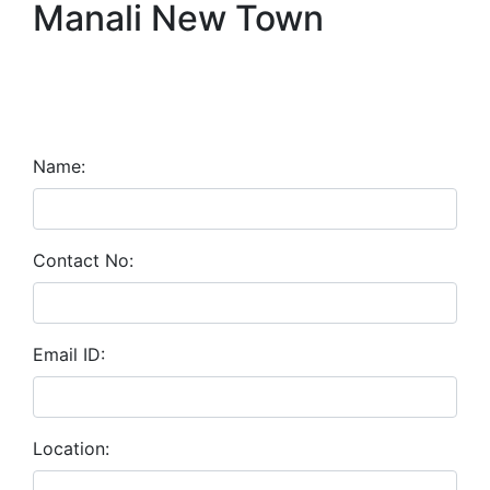
Manali New Town
Name:
Contact No:
Email ID:
Location: