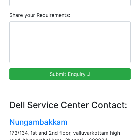
Share your Requirements:
Dell Service Center Contact:
Nungambakkam
173/134, 1st and 2nd floor, valluvarkottam high