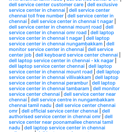
dell service center customer care
|
dell exclusive
service center in chennai
|
dell service center
chennai toll free number
|
dell service center in
chennai
|
dell service center in chennai t nagar
|
dell service center in chennai mount road
|
dell
service center in chennai omr road
|
dell laptop
service center in chennai t nagar
|
dell laptop
service center in chennai nungambakkam
|
dell
monitor service center in chennai
|
dell service
center job
|
dell keyboard service center chennai
|
dell laptop service center in chennai - kk nagar
|
dell laptop service center chennai
|
dell laptop
service center in chennai mount road
|
dell laptop
service center in chennai villivakkam
|
dell laptop
service center in chennai perambur
|
dell laptop
service center in chennai tambaram
|
dell monitor
service center chennai
|
dell service center near
chennai
|
dell service centre in nungambakkam
chennai tamil nadu
|
dell service center chennai
omr
|
dell official service center chennai
|
dell
authorised service center in chennai omr
|
dell
service center near poonamallee chennai tamil
nadu
|
dell laptop service center in chennai