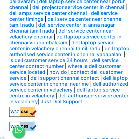
pallavaram
|
dell laptop service center near porur
chennai
|
dell projector service center in chennai
|
dell smps service center chennai
|
dell service
center timings
|
dell service center near chennai
tamil nadu
|
dell service center in anna nagar
chennai tamil nadu
|
dell service center near
velachery chennai
|
dell laptop service center in
chennai virugambakkam
|
dell laptop service
center in velachery chennai tamil nadu
|
dell laptop
authorised service center in chennai vadapalani
|
is dell customer service 24 hours
|
dell service
center contact number
|
where is dell customer
service located
|
how do i contact dell customer
service
|
dell support chennai contact
|
dell laptop
service center in chennai near me
|
dell authorized
service center in velachery
|
dell laptop service
centre in velachery
|
dell authorised service center
in velachery
|
Just Dial Support