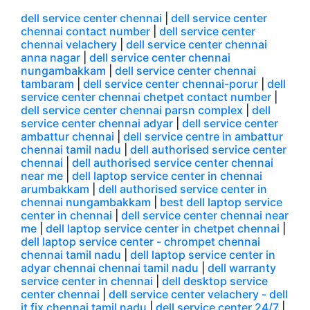
dell service center chennai
|
dell service center
chennai contact number
|
dell service center
chennai velachery
|
dell service center chennai
anna nagar
|
dell service center chennai
nungambakkam
|
dell service center chennai
tambaram
|
dell service center chennai-porur
|
dell
service center chennai chetpet contact number
|
dell service center chennai parsn complex
|
dell
service center chennai adyar
|
dell service center
ambattur chennai
|
dell service centre in ambattur
chennai tamil nadu
|
dell authorised service center
chennai
|
dell authorised service center chennai
near me
|
dell laptop service center in chennai
arumbakkam
|
dell authorised service center in
chennai nungambakkam
|
best dell laptop service
center in chennai
|
dell service center chennai near
me
|
dell laptop service center in chetpet chennai
|
dell laptop service center - chrompet chennai
chennai tamil nadu
|
dell laptop service center in
adyar chennai chennai tamil nadu
|
dell warranty
service center in chennai
|
dell desktop service
center chennai
|
dell service center velachery - dell
it fix chennai tamil nadu
|
dell service center 24/7
|