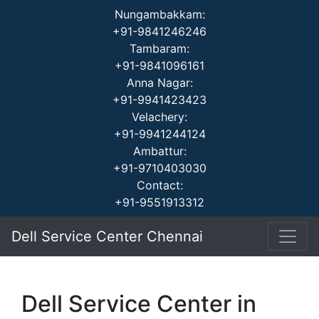
Nungambakkam:
+91-9841246246
Tambaram:
+91-9841096161
Anna Nagar:
+91-9941423423
Velachery:
+91-9941244124
Ambattur:
+91-9710403030
Contact:
+91-9551913312
Dell Service Center Chennai
Dell Service Center in