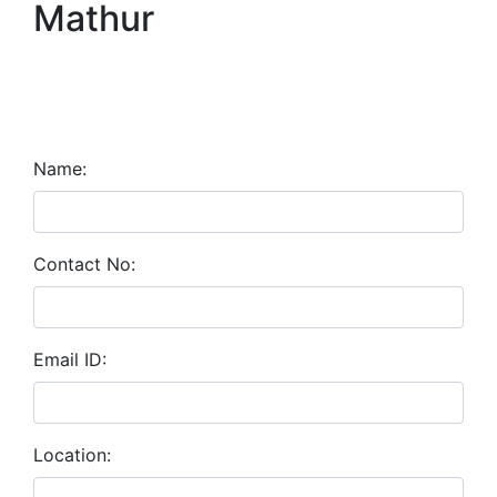
Mathur
Name:
Contact No:
Email ID:
Location: