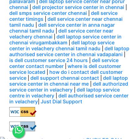
pallavaram
|
dell laptop service center near porur
chennai
|
dell projector service center in chennai
|
dell smps service center chennai
|
dell service
center timings
|
dell service center near chennai
tamil nadu
|
dell service center in anna nagar
chennai tamil nadu
|
dell service center near
velachery chennai
|
dell laptop service center in
chennai virugambakkam
|
dell laptop service
center in velachery chennai tamil nadu
|
dell laptop
authorised service center in chennai vadapalani
|
is dell customer service 24 hours
|
dell service
center contact number
|
where is dell customer
service located
|
how do i contact dell customer
service
|
dell support chennai contact
|
dell laptop
service center in chennai near me
|
dell authorized
service center in velachery
|
dell laptop service
centre in velachery
|
dell authorised service center
in velachery
|
Just Dial Support