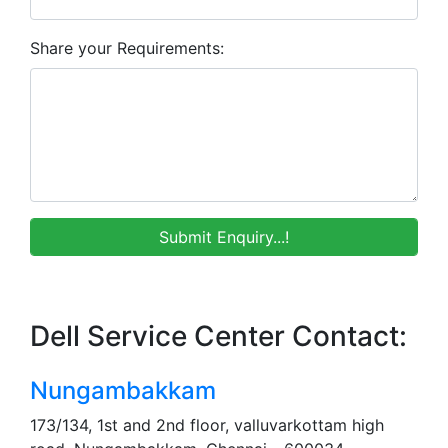
Share your Requirements:
Dell Service Center Contact:
Nungambakkam
173/134, 1st and 2nd floor, valluvarkottam high