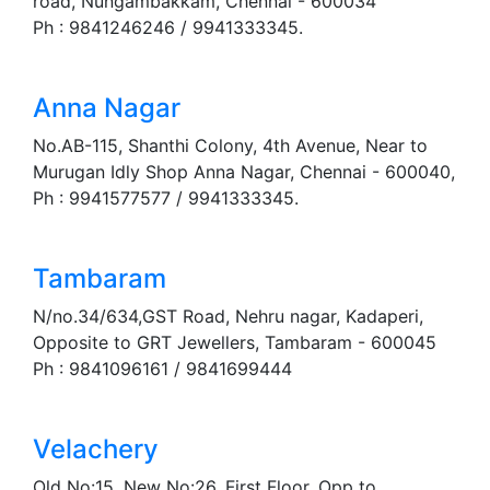
road, Nungambakkam, Chennai - 600034
Ph : 9841246246 / 9941333345.
Anna Nagar
No.AB-115, Shanthi Colony, 4th Avenue, Near to
Murugan Idly Shop Anna Nagar, Chennai - 600040,
Ph : 9941577577 / 9941333345.
Tambaram
N/no.34/634,GST Road, Nehru nagar, Kadaperi,
Opposite to GRT Jewellers, Tambaram - 600045
Ph : 9841096161 / 9841699444
Velachery
Old No:15, New No:26, First Floor, Opp to