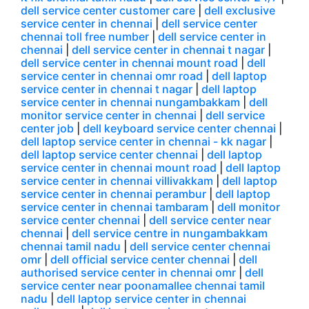
dell service center customer care
|
dell exclusive
service center in chennai
|
dell service center
chennai toll free number
|
dell service center in
chennai
|
dell service center in chennai t nagar
|
dell service center in chennai mount road
|
dell
service center in chennai omr road
|
dell laptop
service center in chennai t nagar
|
dell laptop
service center in chennai nungambakkam
|
dell
monitor service center in chennai
|
dell service
center job
|
dell keyboard service center chennai
|
dell laptop service center in chennai - kk nagar
|
dell laptop service center chennai
|
dell laptop
service center in chennai mount road
|
dell laptop
service center in chennai villivakkam
|
dell laptop
service center in chennai perambur
|
dell laptop
service center in chennai tambaram
|
dell monitor
service center chennai
|
dell service center near
chennai
|
dell service centre in nungambakkam
chennai tamil nadu
|
dell service center chennai
omr
|
dell official service center chennai
|
dell
authorised service center in chennai omr
|
dell
service center near poonamallee chennai tamil
nadu
|
dell laptop service center in chennai