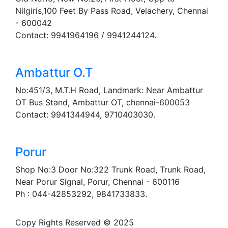
Nilgiris,100 Feet By Pass Road, Velachery, Chennai
- 600042
Contact: 9941964196 / 9941244124.
Ambattur O.T
No:451/3, M.T.H Road, Landmark: Near Ambattur
OT Bus Stand, Ambattur OT, chennai-600053
Contact: 9941344944, 9710403030.
Porur
Shop No:3 Door No:322 Trunk Road, Trunk Road,
Near Porur Signal, Porur, Chennai - 600116
Ph : 044-42853292, 9841733833.
Copy Rights Reserved © 2025