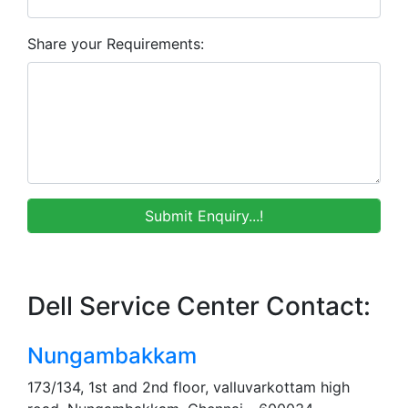
Share your Requirements:
Dell Service Center Contact:
Nungambakkam
173/134, 1st and 2nd floor, valluvarkottam high