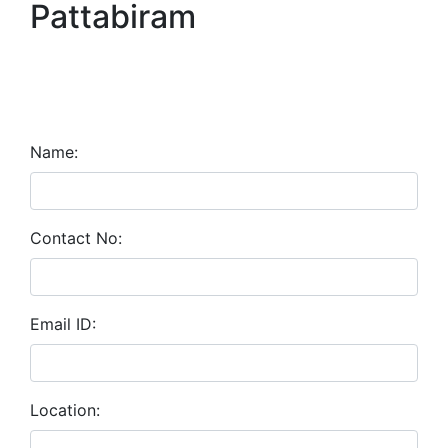
Pattabiram
Name:
Contact No:
Email ID:
Location: