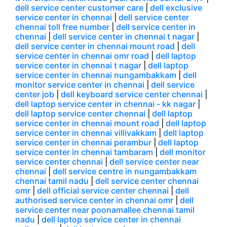
dell service center customer care
|
dell exclusive
service center in chennai
|
dell service center
chennai toll free number
|
dell service center in
chennai
|
dell service center in chennai t nagar
|
dell service center in chennai mount road
|
dell
service center in chennai omr road
|
dell laptop
service center in chennai t nagar
|
dell laptop
service center in chennai nungambakkam
|
dell
monitor service center in chennai
|
dell service
center job
|
dell keyboard service center chennai
|
dell laptop service center in chennai - kk nagar
|
dell laptop service center chennai
|
dell laptop
service center in chennai mount road
|
dell laptop
service center in chennai villivakkam
|
dell laptop
service center in chennai perambur
|
dell laptop
service center in chennai tambaram
|
dell monitor
service center chennai
|
dell service center near
chennai
|
dell service centre in nungambakkam
chennai tamil nadu
|
dell service center chennai
omr
|
dell official service center chennai
|
dell
authorised service center in chennai omr
|
dell
service center near poonamallee chennai tamil
nadu
|
dell laptop service center in chennai