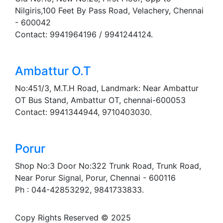
Nilgiris,100 Feet By Pass Road, Velachery, Chennai
- 600042
Contact: 9941964196 / 9941244124.
Ambattur O.T
No:451/3, M.T.H Road, Landmark: Near Ambattur
OT Bus Stand, Ambattur OT, chennai-600053
Contact: 9941344944, 9710403030.
Porur
Shop No:3 Door No:322 Trunk Road, Trunk Road,
Near Porur Signal, Porur, Chennai - 600116
Ph : 044-42853292, 9841733833.
Copy Rights Reserved © 2025