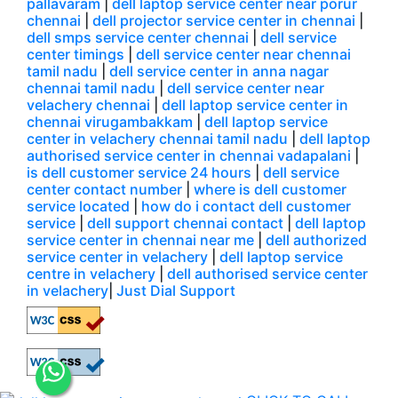
pallavaram
|
dell laptop service center near porur
chennai
|
dell projector service center in chennai
|
dell smps service center chennai
|
dell service
center timings
|
dell service center near chennai
tamil nadu
|
dell service center in anna nagar
chennai tamil nadu
|
dell service center near
velachery chennai
|
dell laptop service center in
chennai virugambakkam
|
dell laptop service
center in velachery chennai tamil nadu
|
dell laptop
authorised service center in chennai vadapalani
|
is dell customer service 24 hours
|
dell service
center contact number
|
where is dell customer
service located
|
how do i contact dell customer
service
|
dell support chennai contact
|
dell laptop
service center in chennai near me
|
dell authorized
service center in velachery
|
dell laptop service
centre in velachery
|
dell authorised service center
in velachery
|
Just Dial Support