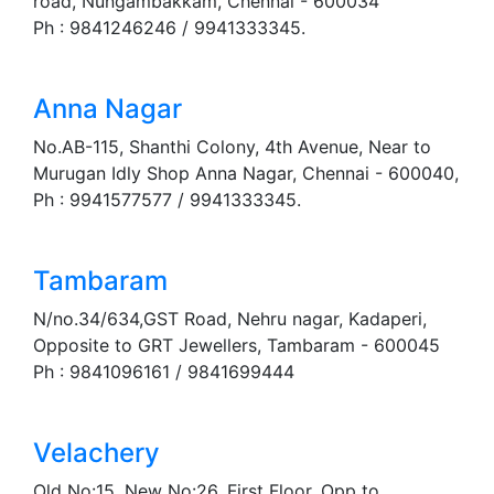
road, Nungambakkam, Chennai - 600034
Ph : 9841246246 / 9941333345.
Anna Nagar
No.AB-115, Shanthi Colony, 4th Avenue, Near to
Murugan Idly Shop Anna Nagar, Chennai - 600040,
Ph : 9941577577 / 9941333345.
Tambaram
N/no.34/634,GST Road, Nehru nagar, Kadaperi,
Opposite to GRT Jewellers, Tambaram - 600045
Ph : 9841096161 / 9841699444
Velachery
Old No:15, New No:26, First Floor, Opp to