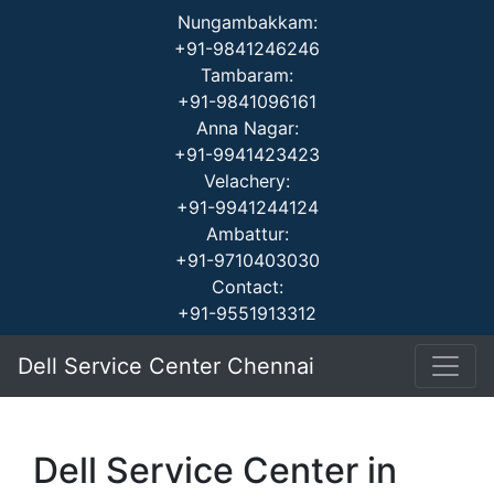
Nungambakkam:
+91-9841246246
Tambaram:
+91-9841096161
Anna Nagar:
+91-9941423423
Velachery:
+91-9941244124
Ambattur:
+91-9710403030
Contact:
+91-9551913312
Dell Service Center Chennai
Dell Service Center in