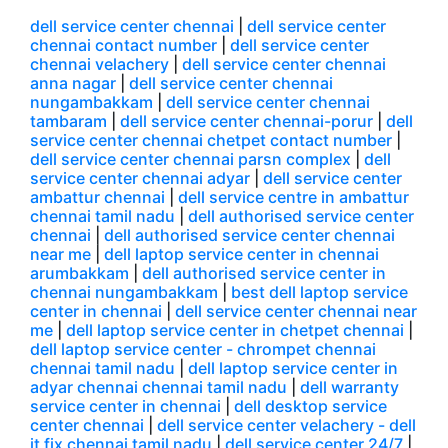
dell service center chennai
|
dell service center
chennai contact number
|
dell service center
chennai velachery
|
dell service center chennai
anna nagar
|
dell service center chennai
nungambakkam
|
dell service center chennai
tambaram
|
dell service center chennai-porur
|
dell
service center chennai chetpet contact number
|
dell service center chennai parsn complex
|
dell
service center chennai adyar
|
dell service center
ambattur chennai
|
dell service centre in ambattur
chennai tamil nadu
|
dell authorised service center
chennai
|
dell authorised service center chennai
near me
|
dell laptop service center in chennai
arumbakkam
|
dell authorised service center in
chennai nungambakkam
|
best dell laptop service
center in chennai
|
dell service center chennai near
me
|
dell laptop service center in chetpet chennai
|
dell laptop service center - chrompet chennai
chennai tamil nadu
|
dell laptop service center in
adyar chennai chennai tamil nadu
|
dell warranty
service center in chennai
|
dell desktop service
center chennai
|
dell service center velachery - dell
it fix chennai tamil nadu
|
dell service center 24/7
|