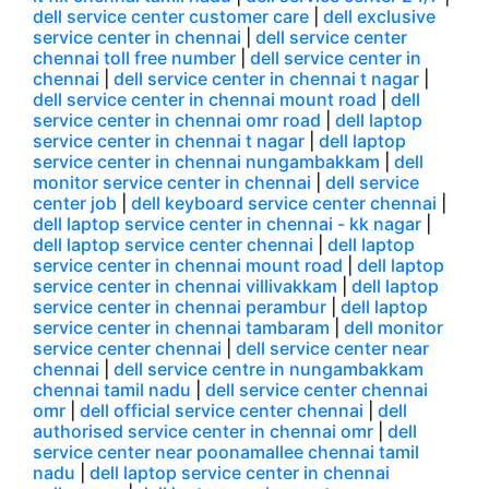
dell service center customer care
|
dell exclusive
service center in chennai
|
dell service center
chennai toll free number
|
dell service center in
chennai
|
dell service center in chennai t nagar
|
dell service center in chennai mount road
|
dell
service center in chennai omr road
|
dell laptop
service center in chennai t nagar
|
dell laptop
service center in chennai nungambakkam
|
dell
monitor service center in chennai
|
dell service
center job
|
dell keyboard service center chennai
|
dell laptop service center in chennai - kk nagar
|
dell laptop service center chennai
|
dell laptop
service center in chennai mount road
|
dell laptop
service center in chennai villivakkam
|
dell laptop
service center in chennai perambur
|
dell laptop
service center in chennai tambaram
|
dell monitor
service center chennai
|
dell service center near
chennai
|
dell service centre in nungambakkam
chennai tamil nadu
|
dell service center chennai
omr
|
dell official service center chennai
|
dell
authorised service center in chennai omr
|
dell
service center near poonamallee chennai tamil
nadu
|
dell laptop service center in chennai