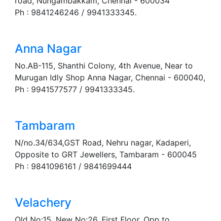
road, Nungambakkam, Chennai - 600034
Ph : 9841246246 / 9941333345.
Anna Nagar
No.AB-115, Shanthi Colony, 4th Avenue, Near to
Murugan Idly Shop Anna Nagar, Chennai - 600040,
Ph : 9941577577 / 9941333345.
Tambaram
N/no.34/634,GST Road, Nehru nagar, Kadaperi,
Opposite to GRT Jewellers, Tambaram - 600045
Ph : 9841096161 / 9841699444
Velachery
Old No:15, New No:26, First Floor, Opp to