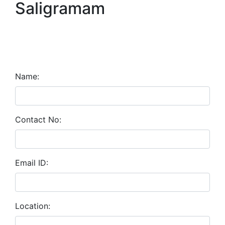
Saligramam
Name:
Contact No:
Email ID:
Location: