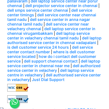
pallavaram
|
dell laptop service center near porur
chennai
|
dell projector service center in chennai
|
dell smps service center chennai
|
dell service
center timings
|
dell service center near chennai
tamil nadu
|
dell service center in anna nagar
chennai tamil nadu
|
dell service center near
velachery chennai
|
dell laptop service center in
chennai virugambakkam
|
dell laptop service
center in velachery chennai tamil nadu
|
dell laptop
authorised service center in chennai vadapalani
|
is dell customer service 24 hours
|
dell service
center contact number
|
where is dell customer
service located
|
how do i contact dell customer
service
|
dell support chennai contact
|
dell laptop
service center in chennai near me
|
dell authorized
service center in velachery
|
dell laptop service
centre in velachery
|
dell authorised service center
in velachery
|
Just Dial Support