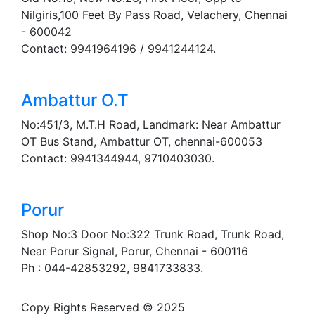
Nilgiris,100 Feet By Pass Road, Velachery, Chennai
- 600042
Contact: 9941964196 / 9941244124.
Ambattur O.T
No:451/3, M.T.H Road, Landmark: Near Ambattur
OT Bus Stand, Ambattur OT, chennai-600053
Contact: 9941344944, 9710403030.
Porur
Shop No:3 Door No:322 Trunk Road, Trunk Road,
Near Porur Signal, Porur, Chennai - 600116
Ph : 044-42853292, 9841733833.
Copy Rights Reserved © 2025