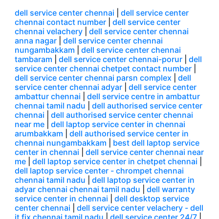
dell service center chennai
|
dell service center
chennai contact number
|
dell service center
chennai velachery
|
dell service center chennai
anna nagar
|
dell service center chennai
nungambakkam
|
dell service center chennai
tambaram
|
dell service center chennai-porur
|
dell
service center chennai chetpet contact number
|
dell service center chennai parsn complex
|
dell
service center chennai adyar
|
dell service center
ambattur chennai
|
dell service centre in ambattur
chennai tamil nadu
|
dell authorised service center
chennai
|
dell authorised service center chennai
near me
|
dell laptop service center in chennai
arumbakkam
|
dell authorised service center in
chennai nungambakkam
|
best dell laptop service
center in chennai
|
dell service center chennai near
me
|
dell laptop service center in chetpet chennai
|
dell laptop service center - chrompet chennai
chennai tamil nadu
|
dell laptop service center in
adyar chennai chennai tamil nadu
|
dell warranty
service center in chennai
|
dell desktop service
center chennai
|
dell service center velachery - dell
it fix chennai tamil nadu
|
dell service center 24/7
|