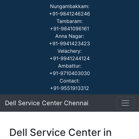
Nungambakkam:
+91-9841246246
Tambaram:
+91-9841096161
Anna Nagar:
+91-9941423423
Velachery:
+91-9941244124
Ambattur:
+91-9710403030
Contact:
+91-9551913312
Dell Service Center Chennai
Dell Service Center in