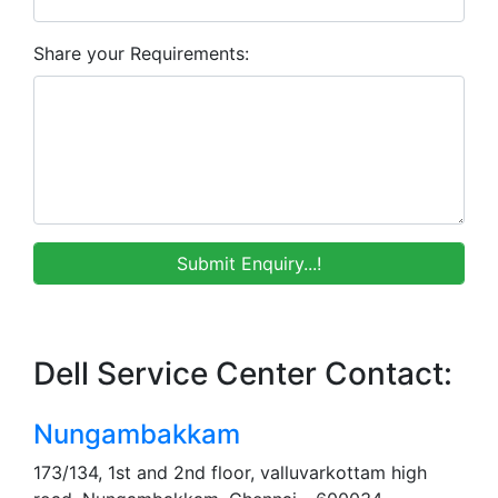
Share your Requirements:
Dell Service Center Contact:
Nungambakkam
173/134, 1st and 2nd floor, valluvarkottam high