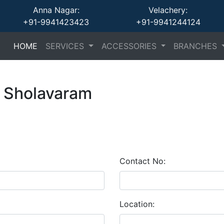
Anna Nagar:
Velachery:
+91-9941423423
+91-9941244124
(current)
(current)
(current)
HOME
SERVICES
ACCESSORIES
BRANCHES
n Sholavaram
Contact No:
Location: