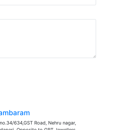
ambaram
no.34/634,GST Road, Nehru nagar,
daperi, Opposite to GRT Jewellers,