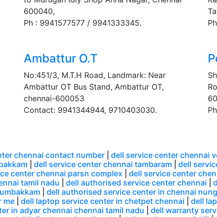
600040,
Ta
Ph : 9941577577 / 9941333345.
Ph
Ambattur O.T
P
No:451/3, M.T.H Road, Landmark: Near
Sh
Ambattur OT Bus Stand, Ambattur OT,
Ro
chennai-600053
60
Contact: 9941344944, 9710403030.
Ph
enter chennai contact number
|
dell service center chennai 
mbakkam
|
dell service center chennai tambaram
|
dell servi
vice center chennai parsn complex
|
dell service center che
hennai tamil nadu
|
dell authorised service center chennai
|
d
 arumbakkam
|
dell authorised service center in chennai n
r me
|
dell laptop service center in chetpet chennai
|
dell la
nter in adyar chennai chennai tamil nadu
|
dell warranty serv