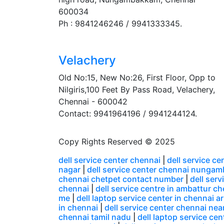
600034
Ph : 9841246246 / 9941333345.
Velachery
Old No:15, New No:26, First Floor, Opp to
Nilgiris,100 Feet By Pass Road, Velachery,
Chennai - 600042
Contact: 9941964196 / 9941244124.
Copy Rights Reserved © 2025
dell service center chennai
|
dell service c
nagar
|
dell service center chennai nunga
chennai chetpet contact number
|
dell ser
chennai
|
dell service centre in ambattur c
me
|
dell laptop service center in chennai
in chennai
|
dell service center chennai nea
chennai tamil nadu
|
dell laptop service ce