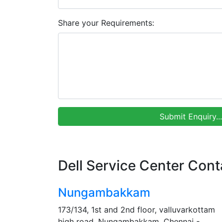
Share your Requirements:
Dell Service Center Cont
Nungambakkam
173/134, 1st and 2nd floor, valluvarkottam
high road, Nungambakkam, Chennai -