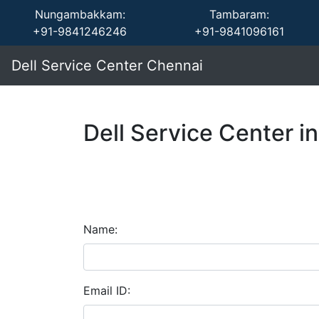
Nungambakkam:
Tambaram:
+91-9841246246
+91-9841096161
Dell Service Center Chennai
Dell Service Center i
Name:
Email ID: