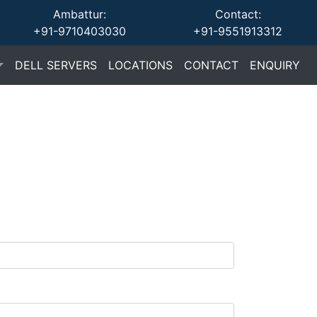
Ambattur:
Contact:
+91-9710403030
+91-9551913312
(current)
(current)
(current)
(cu
DELL SERVERS
LOCATIONS
CONTACT
ENQUIRY