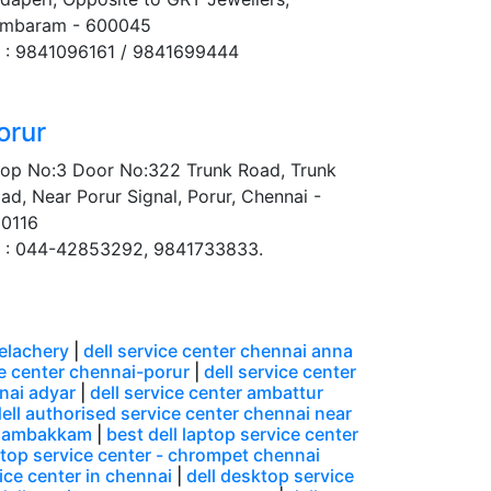
mbaram - 600045
 : 9841096161 / 9841699444
orur
op No:3 Door No:322 Trunk Road, Trunk
ad, Near Porur Signal, Porur, Chennai -
0116
 : 044-42853292, 9841733833.
velachery
|
dell service center chennai anna
ce center chennai-porur
|
dell service center
nnai adyar
|
dell service center ambattur
ell authorised service center chennai near
ungambakkam
|
best dell laptop service center
ptop service center - chrompet chennai
ice center in chennai
|
dell desktop service