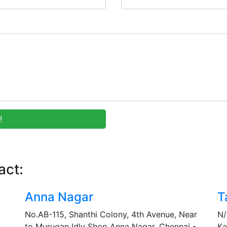
act:
Anna Nagar
T
No.AB-115, Shanthi Colony, 4th Avenue, Near
N/
to Murugan Idly Shop Anna Nagar, Chennai -
Ka