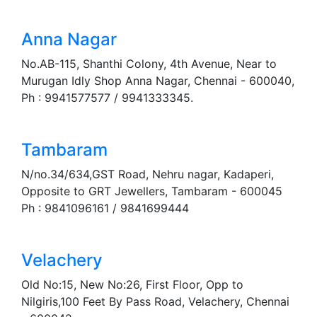
Anna Nagar
No.AB-115, Shanthi Colony, 4th Avenue, Near to
Murugan Idly Shop Anna Nagar, Chennai - 600040,
Ph : 9941577577 / 9941333345.
Tambaram
N/no.34/634,GST Road, Nehru nagar, Kadaperi,
Opposite to GRT Jewellers, Tambaram - 600045
Ph : 9841096161 / 9841699444
Velachery
Old No:15, New No:26, First Floor, Opp to
Nilgiris,100 Feet By Pass Road, Velachery, Chennai