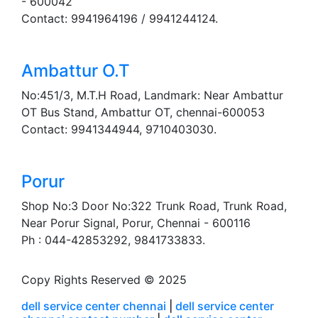
- 600042
Contact: 9941964196 / 9941244124.
Ambattur O.T
No:451/3, M.T.H Road, Landmark: Near Ambattur
OT Bus Stand, Ambattur OT, chennai-600053
Contact: 9941344944, 9710403030.
Porur
Shop No:3 Door No:322 Trunk Road, Trunk Road,
Near Porur Signal, Porur, Chennai - 600116
Ph : 044-42853292, 9841733833.
Copy Rights Reserved © 2025
dell service center chennai
|
dell service center