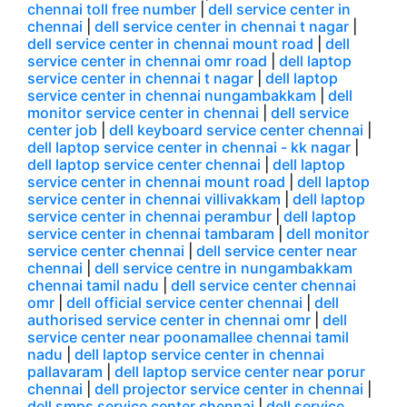
chennai toll free number
|
dell service center in
chennai
|
dell service center in chennai t nagar
|
dell service center in chennai mount road
|
dell
service center in chennai omr road
|
dell laptop
service center in chennai t nagar
|
dell laptop
service center in chennai nungambakkam
|
dell
monitor service center in chennai
|
dell service
center job
|
dell keyboard service center chennai
|
dell laptop service center in chennai - kk nagar
|
dell laptop service center chennai
|
dell laptop
service center in chennai mount road
|
dell laptop
service center in chennai villivakkam
|
dell laptop
service center in chennai perambur
|
dell laptop
service center in chennai tambaram
|
dell monitor
service center chennai
|
dell service center near
chennai
|
dell service centre in nungambakkam
chennai tamil nadu
|
dell service center chennai
omr
|
dell official service center chennai
|
dell
authorised service center in chennai omr
|
dell
service center near poonamallee chennai tamil
nadu
|
dell laptop service center in chennai
pallavaram
|
dell laptop service center near porur
chennai
|
dell projector service center in chennai
|
dell smps service center chennai
|
dell service