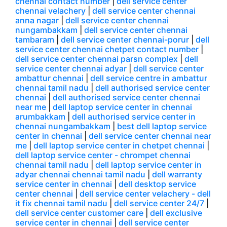
chennai contact number
|
dell service center
chennai velachery
|
dell service center chennai
anna nagar
|
dell service center chennai
nungambakkam
|
dell service center chennai
tambaram
|
dell service center chennai-porur
|
dell
service center chennai chetpet contact number
|
dell service center chennai parsn complex
|
dell
service center chennai adyar
|
dell service center
ambattur chennai
|
dell service centre in ambattur
chennai tamil nadu
|
dell authorised service center
chennai
|
dell authorised service center chennai
near me
|
dell laptop service center in chennai
arumbakkam
|
dell authorised service center in
chennai nungambakkam
|
best dell laptop service
center in chennai
|
dell service center chennai near
me
|
dell laptop service center in chetpet chennai
|
dell laptop service center - chrompet chennai
chennai tamil nadu
|
dell laptop service center in
adyar chennai chennai tamil nadu
|
dell warranty
service center in chennai
|
dell desktop service
center chennai
|
dell service center velachery - dell
it fix chennai tamil nadu
|
dell service center 24/7
|
dell service center customer care
|
dell exclusive
service center in chennai
|
dell service center