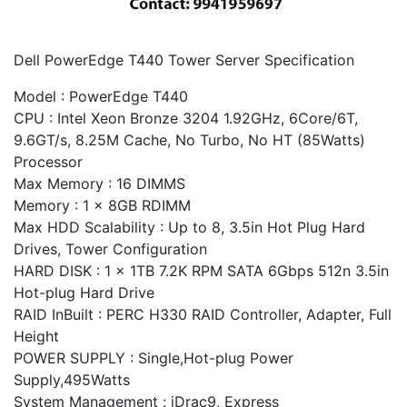
Dell PowerEdge T440 Tower Server Specification
Model : PowerEdge T440
CPU : Intel Xeon Bronze 3204 1.92GHz, 6Core/6T,
9.6GT/s, 8.25M Cache, No Turbo, No HT (85Watts)
Processor
Max Memory : 16 DIMMS
Memory : 1 x 8GB RDIMM
Max HDD Scalability : Up to 8, 3.5in Hot Plug Hard
Drives, Tower Configuration
HARD DISK : 1 x 1TB 7.2K RPM SATA 6Gbps 512n 3.5in
Hot-plug Hard Drive
RAID InBuilt : PERC H330 RAID Controller, Adapter, Full
Height
POWER SUPPLY : Single,Hot-plug Power
Supply,495Watts
System Management : iDrac9, Express