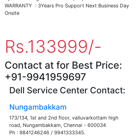
WARRANTY : 3Years Pro Support Next Business Day
Onsite
Rs.133999/-
Contact at for Best Price:
+91-9941959697
Dell Service Center Contact:
Nungambakkam
173/134, 1st and 2nd floor, valluvarkottam high
road, Nungambakkam, Chennai - 600034
Ph : 9841246246 / 9941333345.