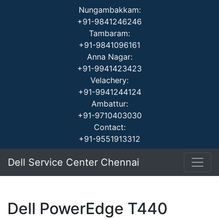
Nungambakkam:
+91-9841246246
Tambaram:
+91-9841096161
Anna Nagar:
+91-9941423423
Velachery:
+91-9941244124
Ambattur:
+91-9710403030
Contact:
+91-9551913312
Dell Service Center Chennai
Dell PowerEdge T440