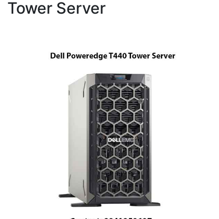
Tower Server